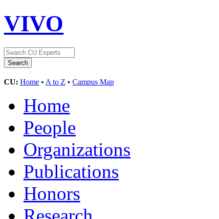
VIVO
CU:
Home
•
A to Z
•
Campus Map
Home
People
Organizations
Publications
Honors
Research