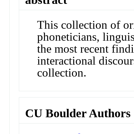
This collection of o
phoneticians, linguis
the most recent find
interactional discour
collection.
CU Boulder Authors