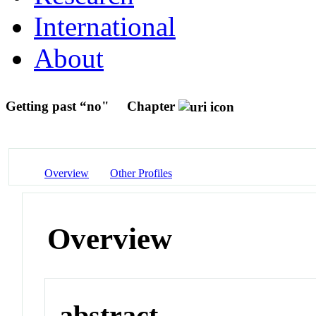
International
About
Getting past “no"
Chapter
Overview
Other Profiles
Overview
abstract