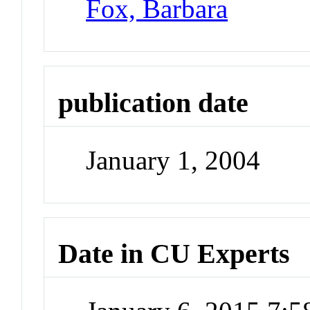
Fox, Barbara
publication date
January 1, 2004
Date in CU Experts