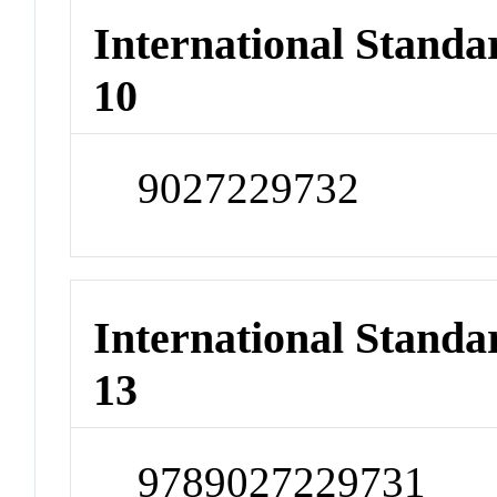
International Stand
10
9027229732
International Stand
13
9789027229731