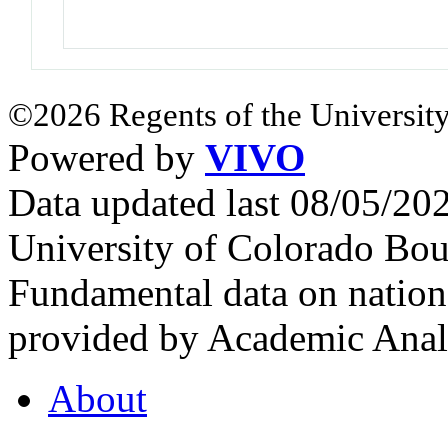
©2026 Regents of the University
Powered by
VIVO
Data updated last 08/05/2
University of Colorado Bou
Fundamental data on nationa
provided by Academic Analy
About