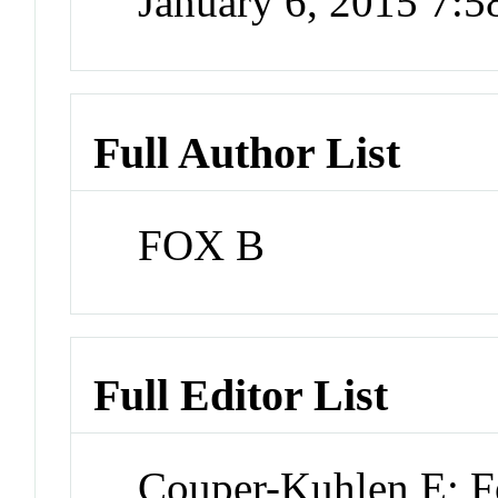
January 6, 2015 7:
Full Author List
FOX B
Full Editor List
Couper-Kuhlen E; 