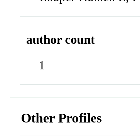
author count
1
Other Profiles