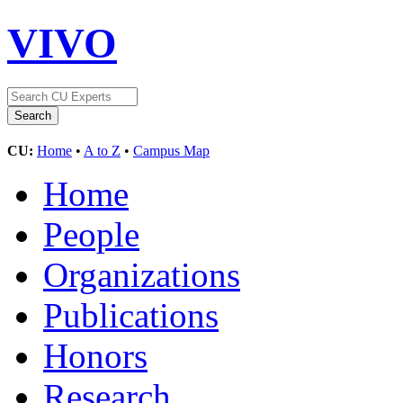
VIVO
CU:
Home
•
A to Z
•
Campus Map
Home
People
Organizations
Publications
Honors
Research