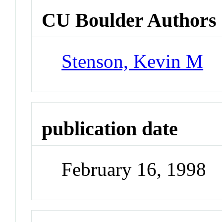
CU Boulder Authors
Stenson, Kevin M
publication date
February 16, 1998