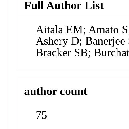
Full Author List
Aitala EM; Amato S;
Ashery D; Banerjee 
Bracker SB; Burcha
author count
75