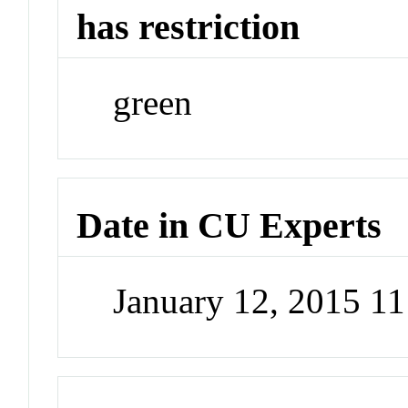
has restriction
green
Date in CU Experts
January 12, 2015 1