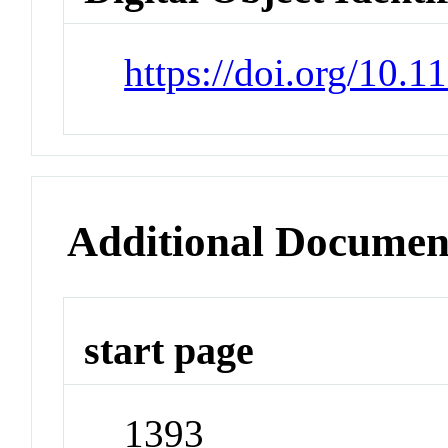
https://doi.org/10.1
Additional Documen
start page
1393