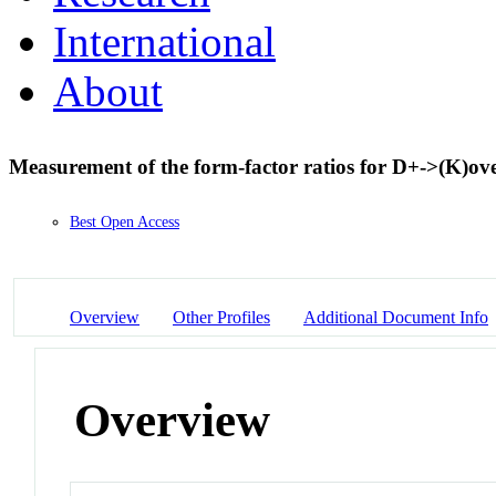
International
About
Measurement of the form-factor ratios for D+->(K)ov
Best Open Access
Overview
Other Profiles
Additional Document Info
Overview