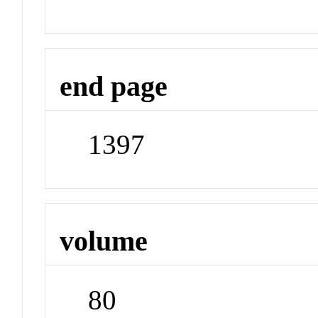
end page
1397
volume
80