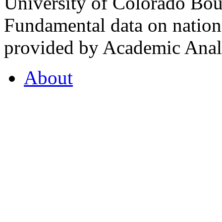
University of Colorado Bou
Fundamental data on nationa
provided by Academic Analy
About