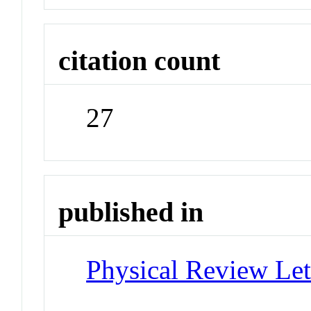
citation count
27
published in
Physical Review Let