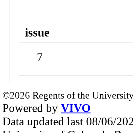
issue
7
©2026 Regents of the University
Powered by
VIVO
Data updated last 08/06/2