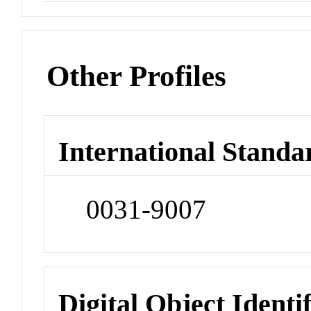
Other Profiles
International Standa
0031-9007
Digital Object Identi