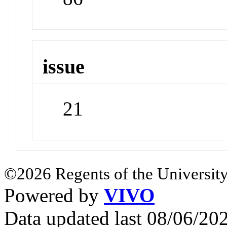
issue
21
©2026 Regents of the University
Powered by
VIVO
Data updated last 08/06/2