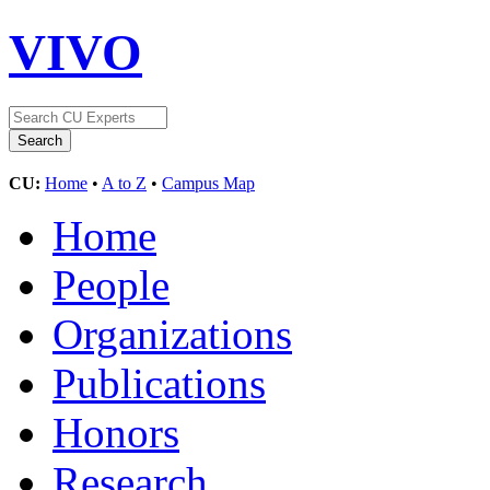
VIVO
CU:
Home
•
A to Z
•
Campus Map
Home
People
Organizations
Publications
Honors
Research