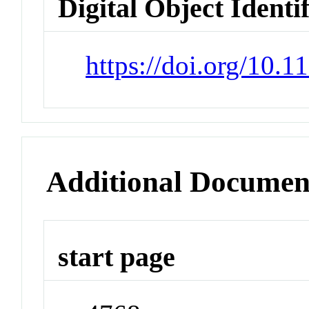
Digital Object Identi
https://doi.org/10.1
Additional Documen
start page