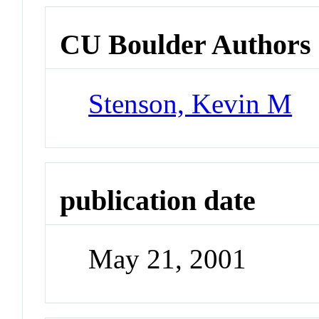
CU Boulder Authors
Stenson, Kevin M
publication date
May 21, 2001