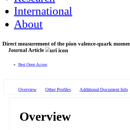
International
About
Direct measurement of the pion valence-quark moment
Journal Article
Best Open Access
Overview
Other Profiles
Additional Document Info
Overview