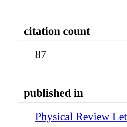
citation count
87
published in
Physical Review Let