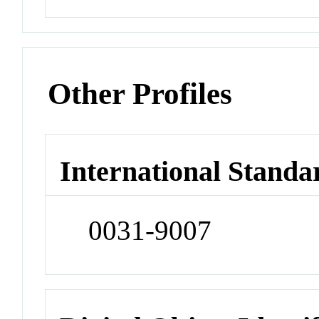
Other Profiles
International Standa
0031-9007