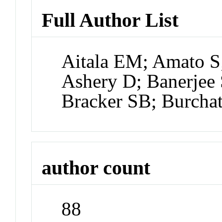
Full Author List
Aitala EM; Amato S;
Ashery D; Banerjee 
Bracker SB; Burcha
author count
88