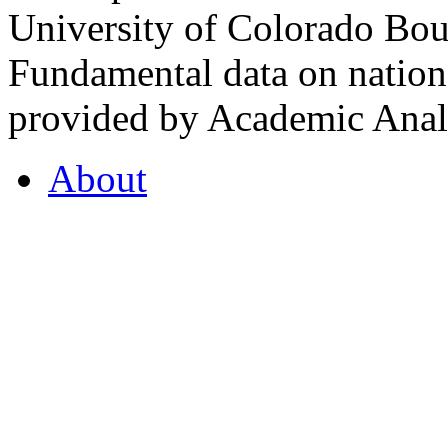
University of Colorado Bou
Fundamental data on nationa
provided by Academic Analy
About