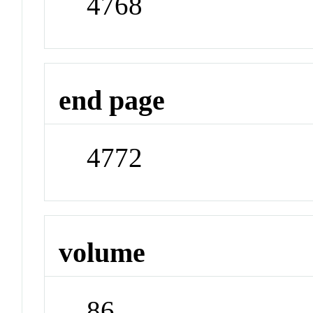
4768
end page
4772
volume
86