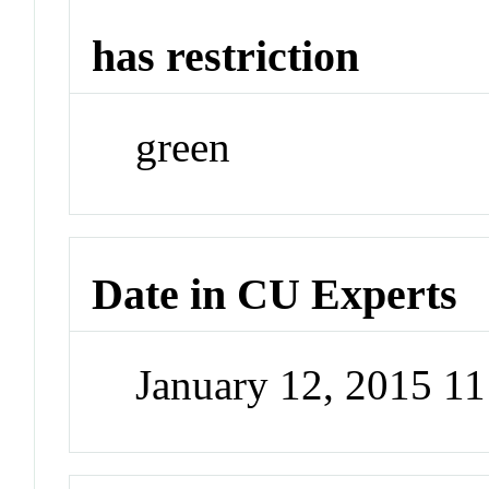
has restriction
green
Date in CU Experts
January 12, 2015 1