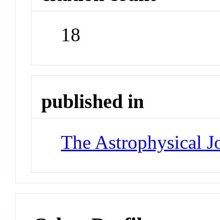
18
published in
The Astrophysical J