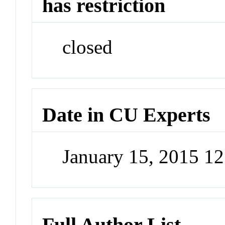
has restriction
closed
Date in CU Experts
January 15, 2015 1
Full Author List