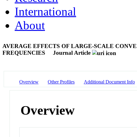
International
About
AVERAGE EFFECTS OF LARGE-SCALE CONVEC
FREQUENCIES
Journal Article
Overview
Other Profiles
Additional Document Info
Overview