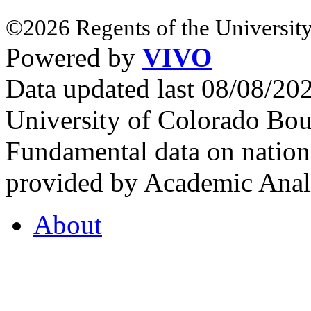
©2026 Regents of the University
Powered by
VIVO
Data updated last 08/08/2
University of Colorado Bou
Fundamental data on nationa
provided by Academic Analy
About