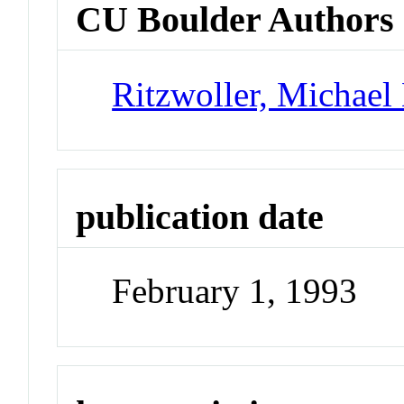
CU Boulder Authors
Ritzwoller, Michael
publication date
February 1, 1993