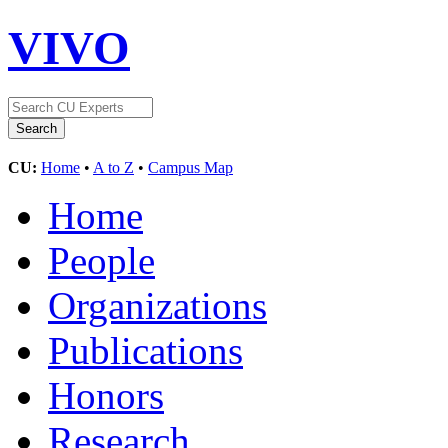
VIVO
CU:
Home
•
A to Z
•
Campus Map
Home
People
Organizations
Publications
Honors
Research