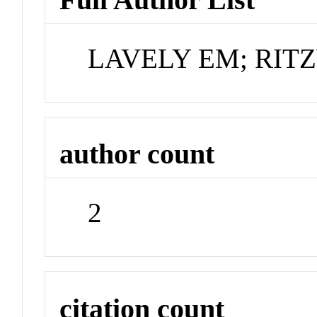
LAVELY EM; RI
author count
2
citation count