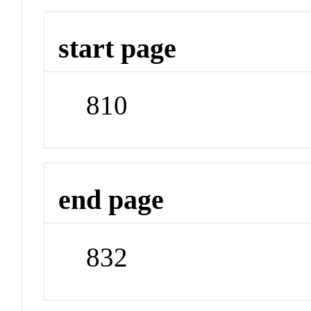
start page
810
end page
832