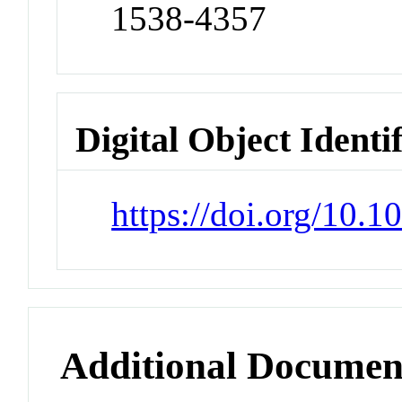
1538-4357
Digital Object Identi
https://doi.org/10.
Additional Documen