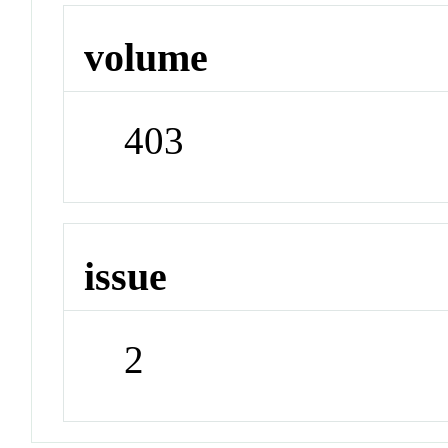
volume
403
issue
2