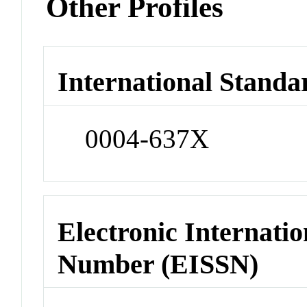
Other Profiles
International Standa
0004-637X
Electronic Internatio
Number (EISSN)