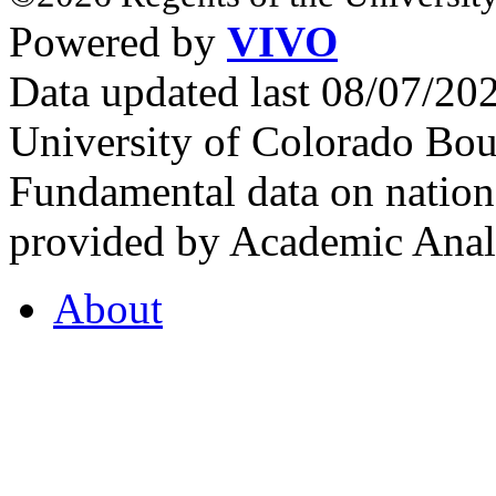
Powered by
VIVO
Data updated last 08/07/2
University of Colorado Bou
Fundamental data on nationa
provided by Academic Analy
About