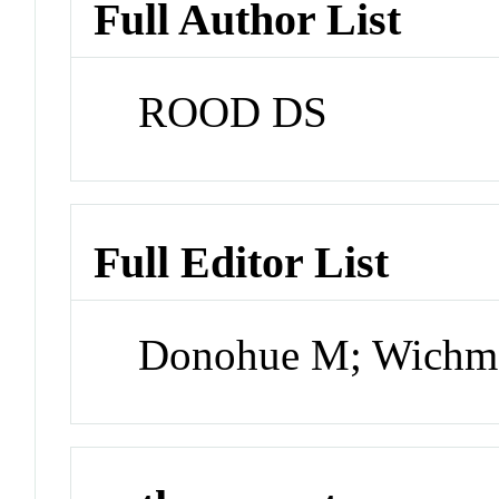
Full Author List
ROOD DS
Full Editor List
Donohue M; Wichm