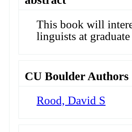
This book will intere
linguists at graduate
CU Boulder Authors
Rood, David S