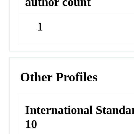
author count
1
Other Profiles
International Stand
10