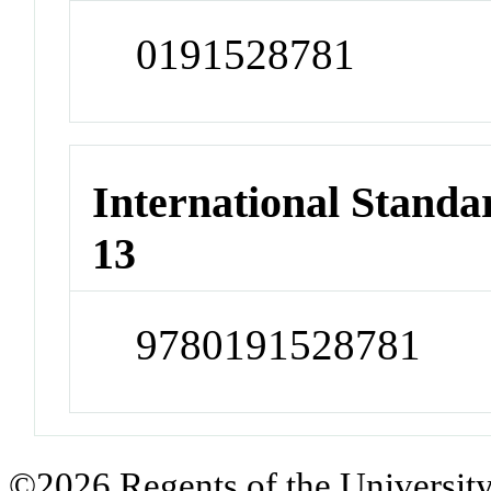
0191528781
International Stand
13
9780191528781
©2026 Regents of the University