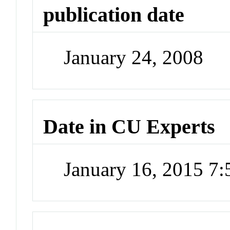
publication date
January 24, 2008
Date in CU Experts
January 16, 2015 7