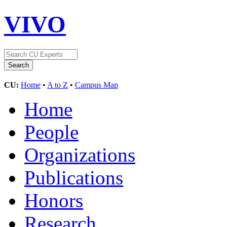
VIVO
CU:
Home
•
A to Z
•
Campus Map
Home
People
Organizations
Publications
Honors
Research