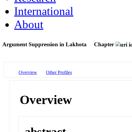
International
About
Argument Suppression in Lakhota
Chapter
Overview
Other Profiles
Overview
abstract