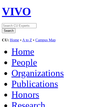
VIVO
CU:
Home
•
A to Z
•
Campus Map
Home
People
Organizations
Publications
Honors
Research