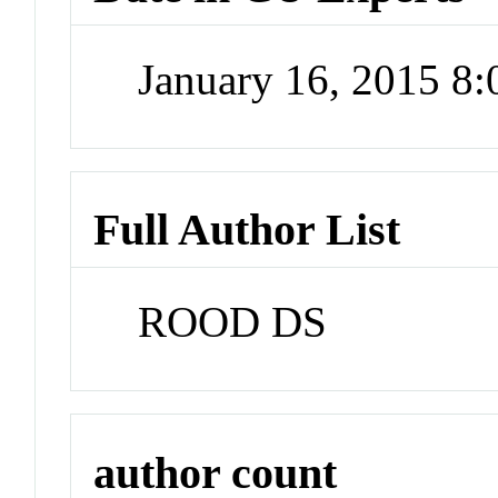
January 16, 2015 8
Full Author List
ROOD DS
author count