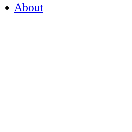
About