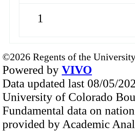
1
©2026 Regents of the University
Powered by
VIVO
Data updated last 08/05/2
University of Colorado Bou
Fundamental data on nationa
provided by Academic Analy