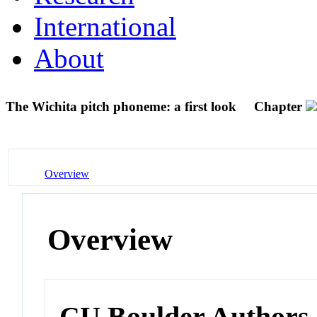
International
About
The Wichita pitch phoneme: a first look
Chapter
Overview
Overview
CU Boulder Authors