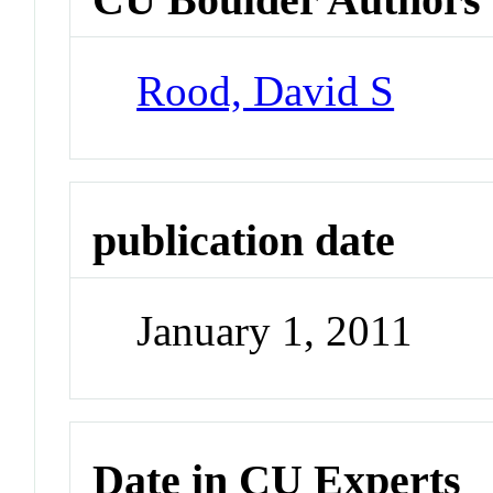
Rood, David S
publication date
January 1, 2011
Date in CU Experts