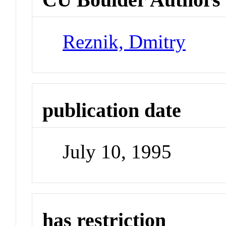
Reznik, Dmitry
publication date
July 10, 1995
has restriction