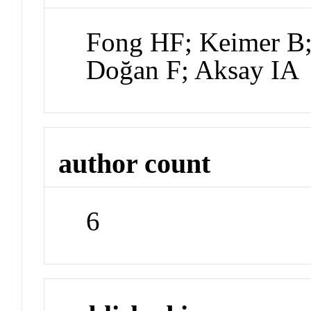
Fong HF; Keimer B;
Doğan F; Aksay IA
author count
6