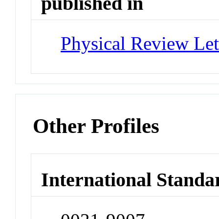
published in
Physical Review Let
Other Profiles
International Standa