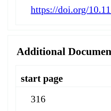
https://doi.org/10.1
Additional Documen
start page
316