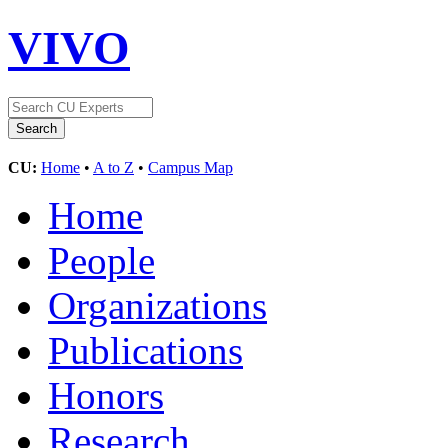
VIVO
CU:
Home
•
A to Z
•
Campus Map
Home
People
Organizations
Publications
Honors
Research