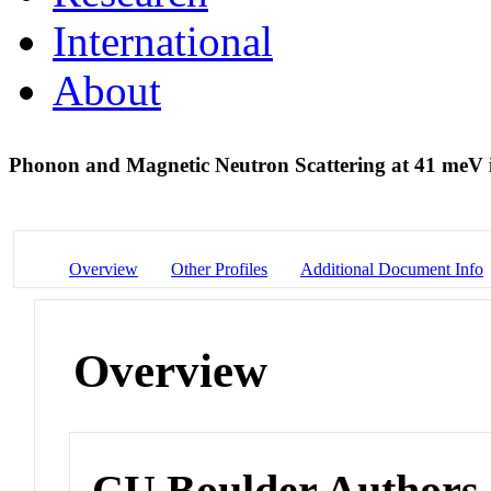
International
About
Phonon and Magnetic Neutron Scattering at 41 meV
Overview
Other Profiles
Additional Document Info
Overview
CU Boulder Authors