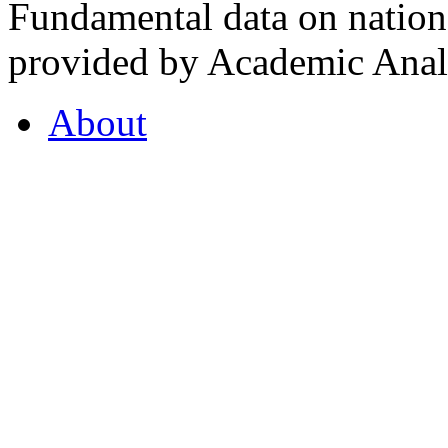
Fundamental data on nationa
provided by Academic Analy
About