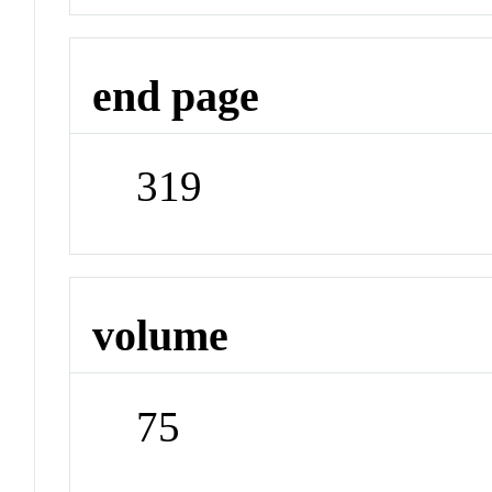
end page
319
volume
75