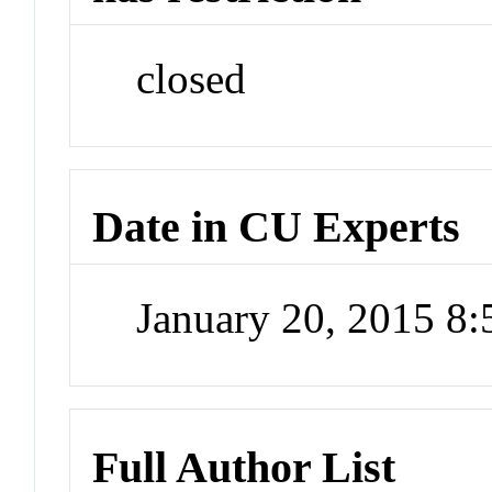
closed
Date in CU Experts
January 20, 2015 8
Full Author List