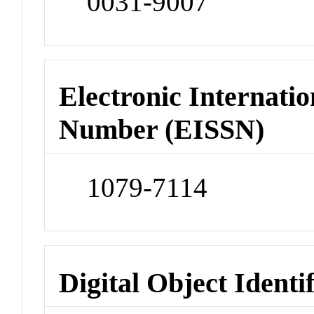
0031-9007
Electronic Internatio
Number (EISSN)
1079-7114
Digital Object Identi