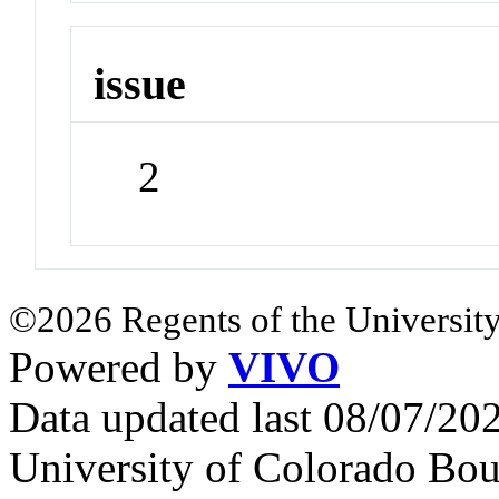
issue
2
©2026 Regents of the University
Powered by
VIVO
Data updated last 08/07/2
University of Colorado Bou