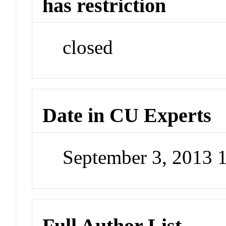
has restriction
closed
Date in CU Experts
September 3, 2013 
Full Author List