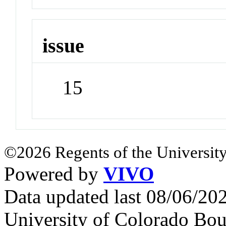
issue
15
©2026 Regents of the University
Powered by
VIVO
Data updated last 08/06/2
University of Colorado Bou