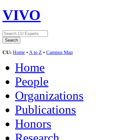
VIVO
CU:
Home
•
A to Z
•
Campus Map
Home
People
Organizations
Publications
Honors
Research