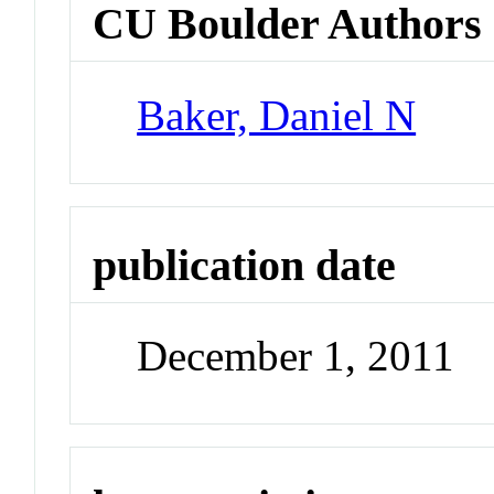
CU Boulder Authors
Baker, Daniel N
publication date
December 1, 2011