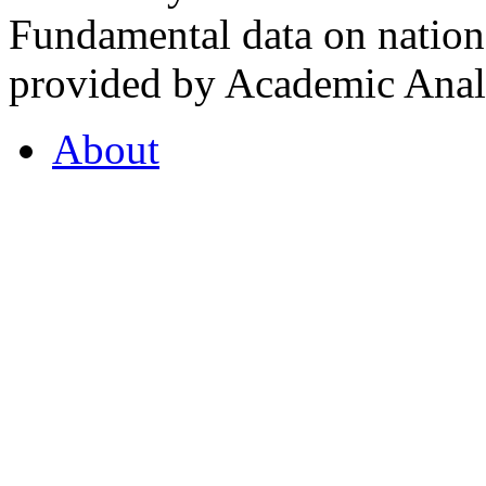
Fundamental data on nationa
provided by Academic Analy
About