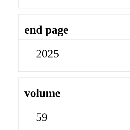
end page
2025
volume
59