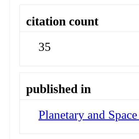
citation count
35
published in
Planetary and Space