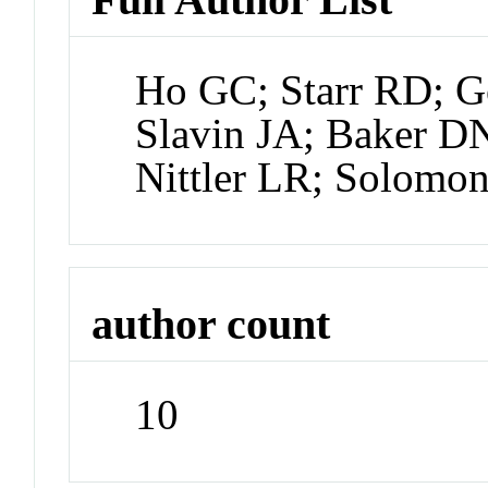
Ho GC; Starr RD; G
Slavin JA; Baker D
Nittler LR; Solomo
author count
10