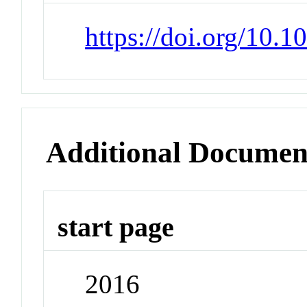
https://doi.org/10.1
Additional Documen
start page
2016