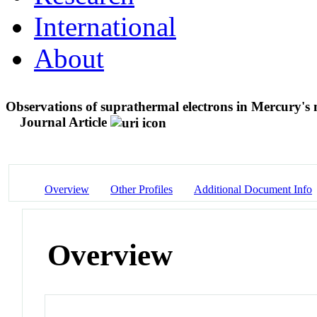
International
About
Observations of suprathermal electrons in Mercury
Journal Article
Overview
Other Profiles
Additional Document Info
Overview