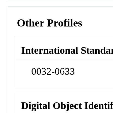
Other Profiles
International Standa
0032-0633
Digital Object Identi