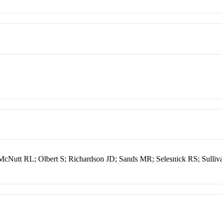
McNutt RL; Olbert S; Richardson JD; Sands MR; Selesnick RS; Sulliv