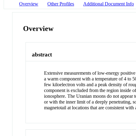
Overview
Other Profiles
Additional Document Info
Overview
abstract
Extensive measurements of low-energy positive 
a warm component with a temperature of 4 to 50 
few kiloelectron volts and a peak density of ro
component is excluded from the region inside of
ionosphere. The Uranian moons do not appear to
or with the inner limit of a deeply penetrating
magnetotail at locations that are consistent with