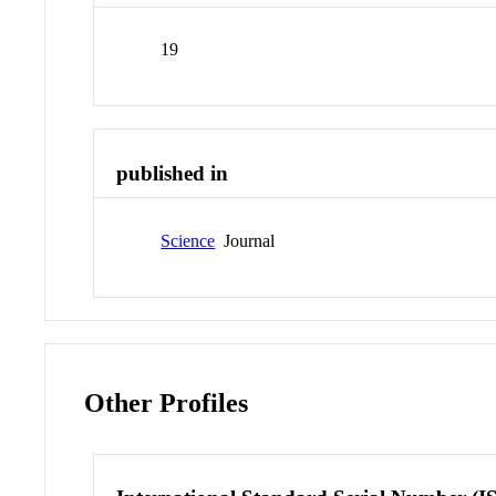
19
published in
Science
Journal
Other Profiles