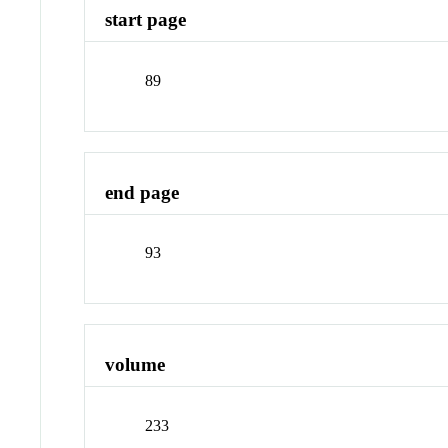
start page
89
end page
93
volume
233