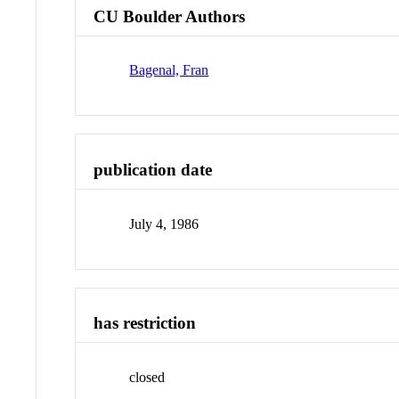
CU Boulder Authors
Bagenal, Fran
publication date
July 4, 1986
has restriction
closed