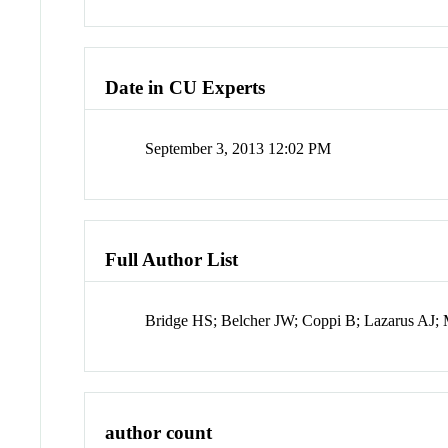
Date in CU Experts
September 3, 2013 12:02 PM
Full Author List
Bridge HS; Belcher JW; Coppi B; Lazarus AJ; 
author count