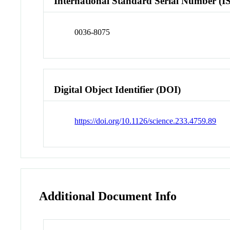
International Standard Serial Number (I
0036-8075
Digital Object Identifier (DOI)
https://doi.org/10.1126/science.233.4759.89
Additional Document Info