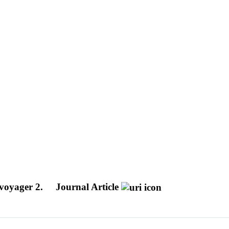
 voyager 2.
Journal Article