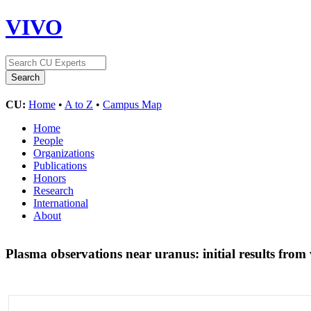
VIVO
CU:
Home
•
A to Z
•
Campus Map
Home
People
Organizations
Publications
Honors
Research
International
About
Plasma observations near uranus: initial results from