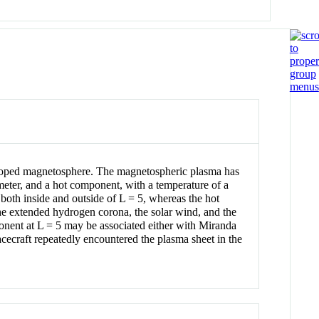
veloped magnetosphere. The magnetospheric plasma has
meter, and a hot component, with a temperature of a
both inside and outside of L = 5, whereas the hot
the extended hydrogen corona, the solar wind, and the
nent at L = 5 may be associated either with Miranda
cecraft repeatedly encountered the plasma sheet in the