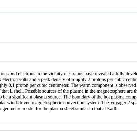
ions and electrons in the vicinity of Uranus have revealed a fully de
electron volts and a peak density of roughly 2 protons per cubic centi
ughly 0.1 proton per cubic centimeter. The warm component is observed 
 that L shell. Possible sources of the plasma in the magnetosphere are 
 be a significant plasma source. The boundary of the hot plasma compo
, solar wind-driven magnetospheric convection system. The Voyager 2 spa
 a geometric model for the plasma sheet similar to that at Earth.