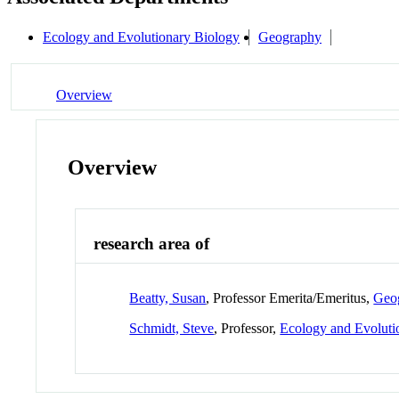
Ecology and Evolutionary Biology
Geography
Overview
Overview
research area of
Beatty, Susan
, Professor Emerita/Emeritus,
Geo
Schmidt, Steve
, Professor,
Ecology and Evoluti