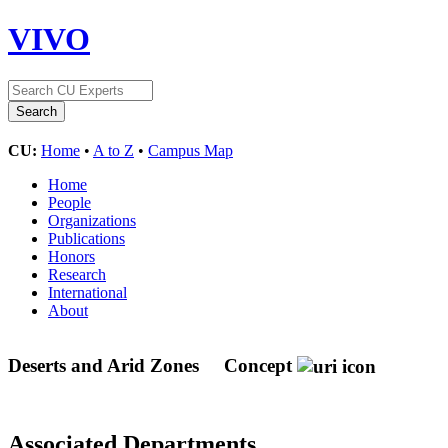
VIVO
CU:
Home
•
A to Z
•
Campus Map
Home
People
Organizations
Publications
Honors
Research
International
About
Deserts and Arid Zones
Concept
Associated Departments