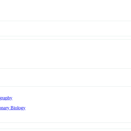
graphy
onary Biology