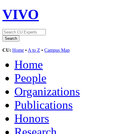
VIVO
CU:
Home
•
A to Z
•
Campus Map
Home
People
Organizations
Publications
Honors
Research