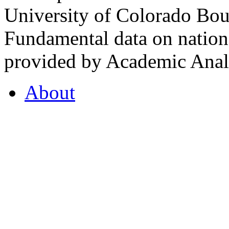
University of Colorado Bou
Fundamental data on nationa
provided by Academic Analy
About