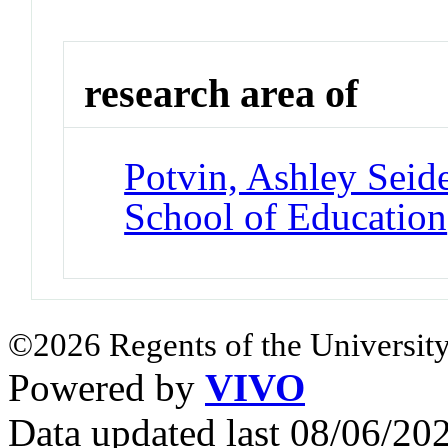
research area of
Potvin, Ashley Seid
School of Education
©2026 Regents of the University
Powered by
VIVO
Data updated last 08/06/2