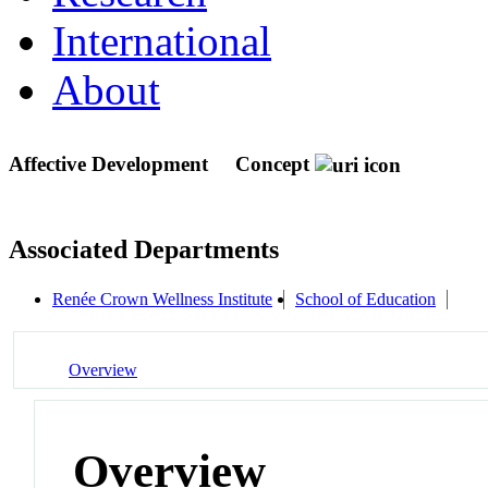
International
About
Affective Development
Concept
Associated Departments
Renée Crown Wellness Institute
School of Education
Overview
Overview