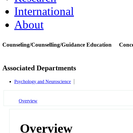
International
About
Counseling/Counselling/Guidance Education
Conc
Associated Departments
Psychology and Neuroscience
Overview
Overview