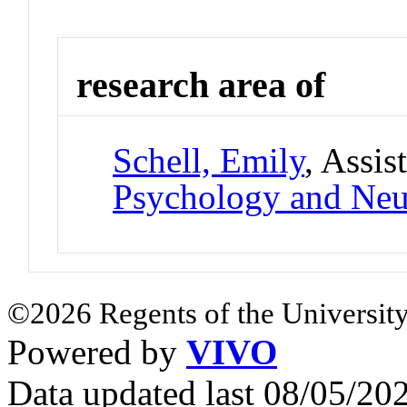
research area of
Schell, Emily
, Assis
Psychology and Neu
©2026 Regents of the University
Powered by
VIVO
Data updated last 08/05/2