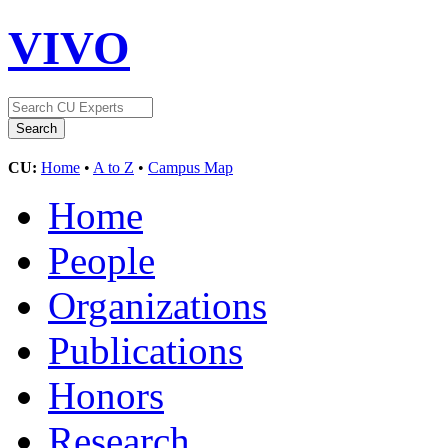
VIVO
CU:
Home
•
A to Z
•
Campus Map
Home
People
Organizations
Publications
Honors
Research