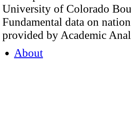
University of Colorado Bou
Fundamental data on nationa
provided by Academic Analy
About