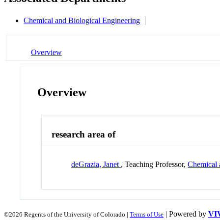
Chemical and Biological Engineering
Overview
Overview
research area of
deGrazia, Janet
, Teaching Professor,
Chemical 
| Powered by
VI
©2026 Regents of the University of Colorado |
Terms of Use