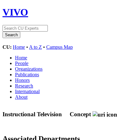
VIVO
CU:
Home
•
A to Z
•
Campus Map
Home
People
Organizations
Publications
Honors
Research
International
About
Instructional Television
Concept
Associated Departments