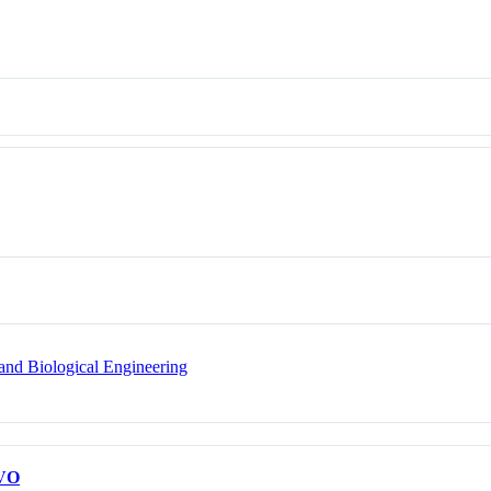
and Biological Engineering
VO