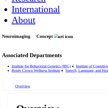
International
About
Neuroimaging
Concept
Associated Departments
Institute for Behavioral Genetics (IBG)
Institute of Cognitiv
Renée Crown Wellness Institute
Speech, Language, and Hea
Overview