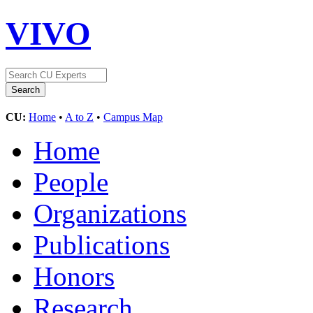
VIVO
CU:
Home
•
A to Z
•
Campus Map
Home
People
Organizations
Publications
Honors
Research