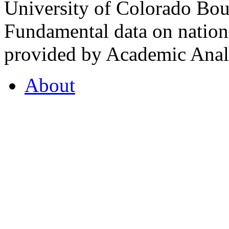
University of Colorado Bou
Fundamental data on nationa
provided by Academic Analy
About