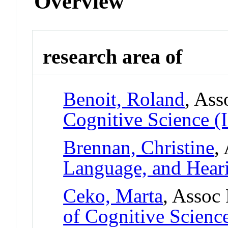
Overview
research area of
Benoit, Roland
, Ass
Cognitive Science (
Brennan, Christine
,
Language, and Hear
Ceko, Marta
, Assoc
of Cognitive Scienc