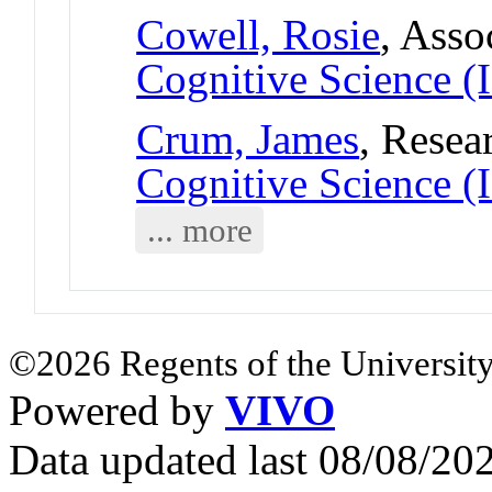
Cowell, Rosie
, Asso
Cognitive Science (
Crum, James
, Resea
Cognitive Science (
... more
©2026 Regents of the University
Powered by
VIVO
Data updated last 08/08/2