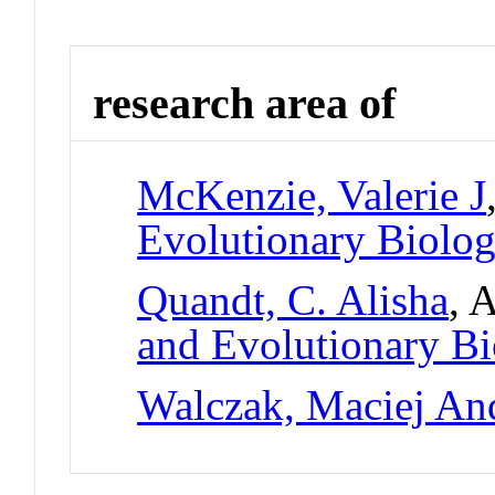
research area of
McKenzie, Valerie J
Evolutionary Biolo
Quandt, C. Alisha
, 
and Evolutionary B
Walczak, Maciej An