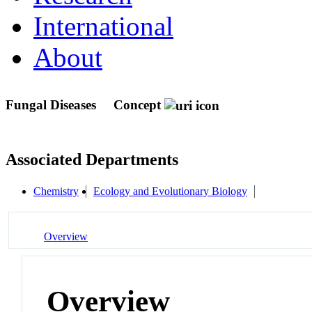
International
About
Fungal Diseases
Concept
Associated Departments
Chemistry
Ecology and Evolutionary Biology
Overview
Overview