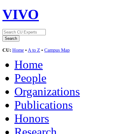
VIVO
CU:
Home
•
A to Z
•
Campus Map
Home
People
Organizations
Publications
Honors
Research