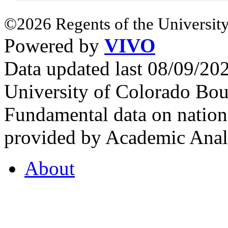
©2026 Regents of the University
Powered by
VIVO
Data updated last 08/09/2
University of Colorado Bou
Fundamental data on nationa
provided by Academic Analy
About