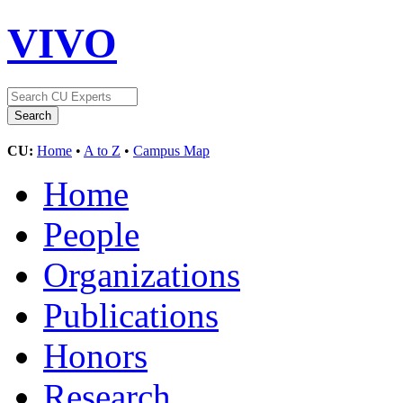
VIVO
CU:
Home
•
A to Z
•
Campus Map
Home
People
Organizations
Publications
Honors
Research