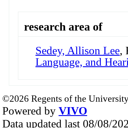
research area of
Sedey, Allison Lee
,
Language, and Hear
©2026 Regents of the University
Powered by
VIVO
Data updated last 08/08/2