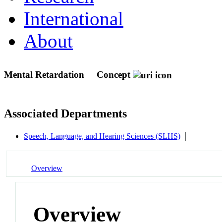
International
About
Mental Retardation
Concept
Associated Departments
Speech, Language, and Hearing Sciences (SLHS)
Overview
Overview