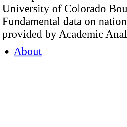
University of Colorado Bou
Fundamental data on nationa
provided by Academic Analy
About