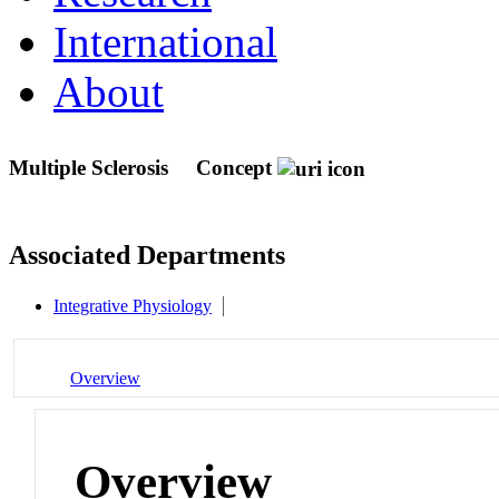
International
About
Multiple Sclerosis
Concept
Associated Departments
Integrative Physiology
Overview
Overview