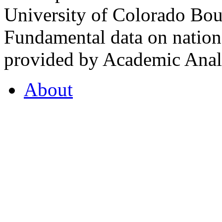
University of Colorado Bou
Fundamental data on nationa
provided by Academic Analy
About