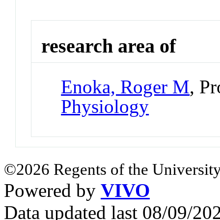
research area of
Enoka, Roger M
, P
Physiology
©2026 Regents of the University
Powered by
VIVO
Data updated last 08/09/2