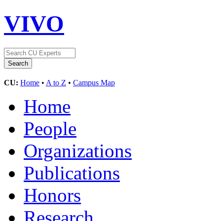
VIVO
CU:
Home
•
A to Z
•
Campus Map
Home
People
Organizations
Publications
Honors
Research