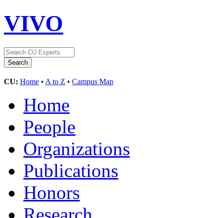
VIVO
CU:
Home
•
A to Z
•
Campus Map
Home
People
Organizations
Publications
Honors
Research