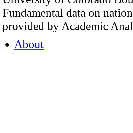
Fundamental data on nationa
provided by Academic Analy
About