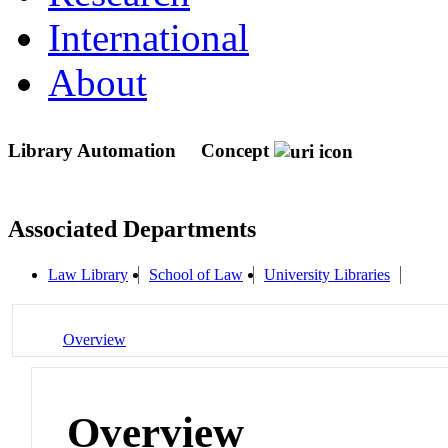
International
About
Library Automation
Concept
Associated Departments
Law Library
School of Law
University Libraries
Overview
Overview