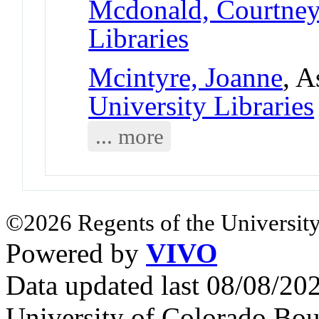
Mcdonald, Courtne
Libraries
Mcintyre, Joanne
, A
University Libraries
... more
©2026 Regents of the University
Powered by
VIVO
Data updated last 08/08/2
University of Colorado Bou