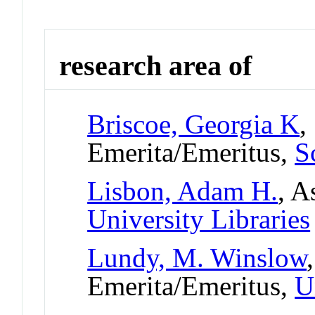
research area of
Briscoe, Georgia K
,
Emerita/Emeritus,
S
Lisbon, Adam H.
, A
University Libraries
Lundy, M. Winslow
Emerita/Emeritus,
U