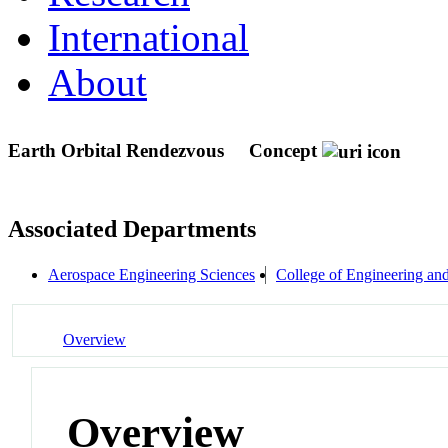
International
About
Earth Orbital Rendezvous
Concept
Associated Departments
Aerospace Engineering Sciences
College of Engineering an
Overview
Overview