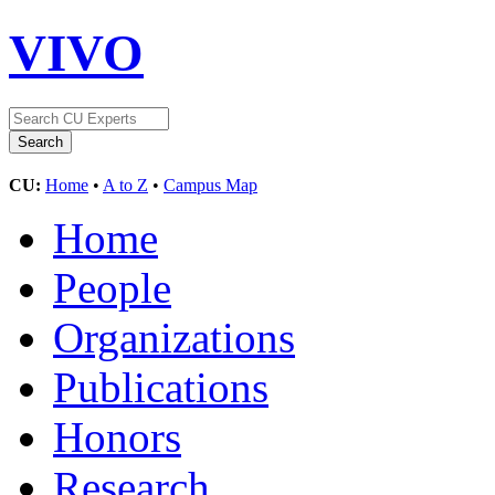
VIVO
CU:
Home
•
A to Z
•
Campus Map
Home
People
Organizations
Publications
Honors
Research