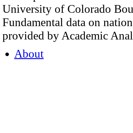
University of Colorado Bou
Fundamental data on nationa
provided by Academic Analy
About