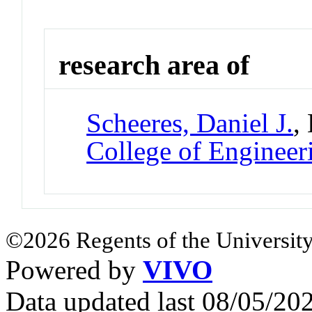
research area of
Scheeres, Daniel J.
,
College of Engineer
©2026 Regents of the University
Powered by
VIVO
Data updated last 08/05/2