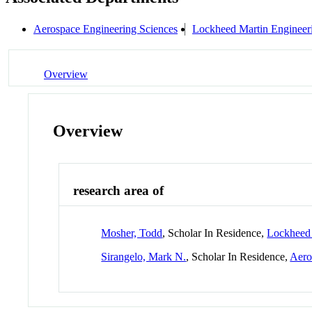
Aerospace Engineering Sciences
Lockheed Martin Enginee
Overview
Overview
research area of
Mosher, Todd
, Scholar In Residence,
Lockheed
Sirangelo, Mark N.
, Scholar In Residence,
Aero