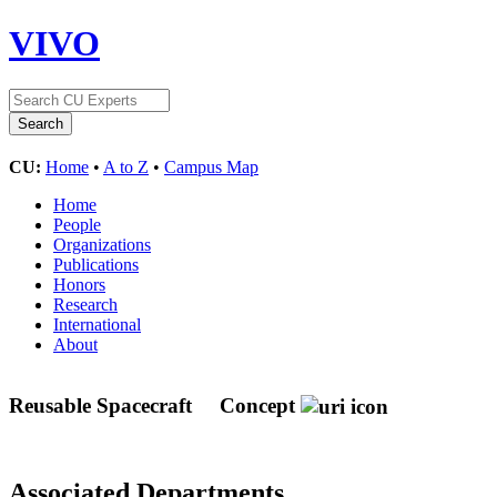
VIVO
CU:
Home
•
A to Z
•
Campus Map
Home
People
Organizations
Publications
Honors
Research
International
About
Reusable Spacecraft
Concept
Associated Departments