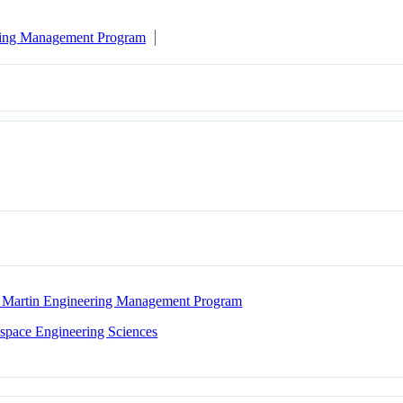
ring Management Program
 Martin Engineering Management Program
space Engineering Sciences