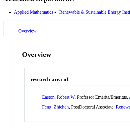
Applied Mathematics
Renewable & Sustainable Energy Inst
Overview
Overview
research area of
Easton, Robert W
, Professor Emerita/Emeritus,
Feng, Zhichen
, PostDoctoral Associate,
Renewab