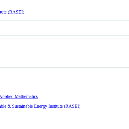
itute (RASEI)
Applied Mathematics
le & Sustainable Energy Institute (RASEI)