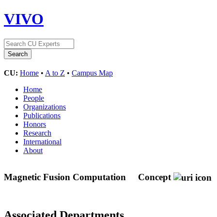
VIVO
CU:
Home
•
A to Z
•
Campus Map
Home
People
Organizations
Publications
Honors
Research
International
About
Magnetic Fusion Computation
Concept
Associated Departments