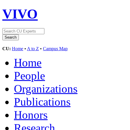
VIVO
CU:
Home
•
A to Z
•
Campus Map
Home
People
Organizations
Publications
Honors
Research