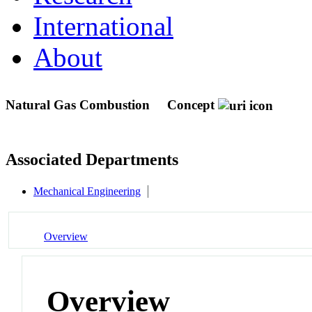
International
About
Natural Gas Combustion
Concept
Associated Departments
Mechanical Engineering
Overview
Overview