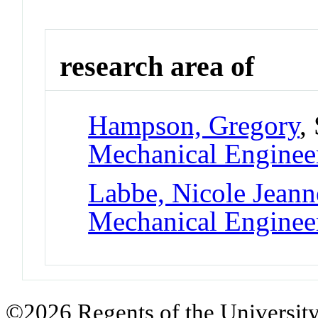
research area of
Hampson, Gregory
,
Mechanical Enginee
Labbe, Nicole Jeann
Mechanical Enginee
©2026 Regents of the University