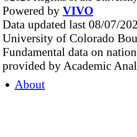
Powered by
VIVO
Data updated last 08/07/2
University of Colorado Bou
Fundamental data on nationa
provided by Academic Analy
About