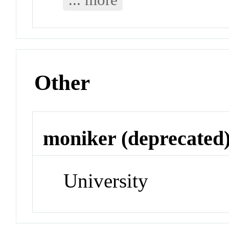
Other
moniker (deprecated
University