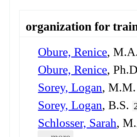
organization for trai
Obure, Renice
, M.A
Obure, Renice
, Ph.
Sorey, Logan
, M.M
Sorey, Logan
, B.S.
Schlosser, Sarah
, M
... more