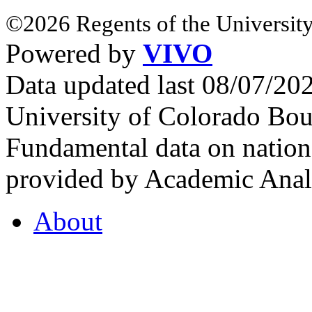
©2026 Regents of the University
Powered by
VIVO
Data updated last 08/07/2
University of Colorado Bou
Fundamental data on nationa
provided by Academic Analy
About