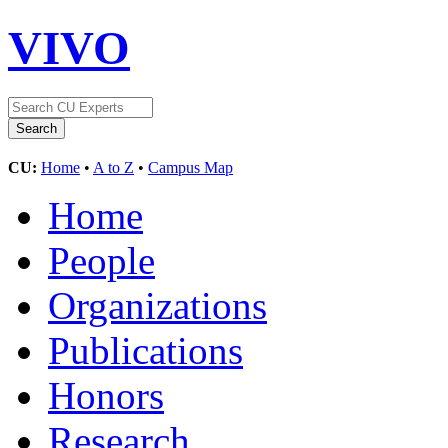
VIVO
CU:
Home
•
A to Z
•
Campus Map
Home
People
Organizations
Publications
Honors
Research