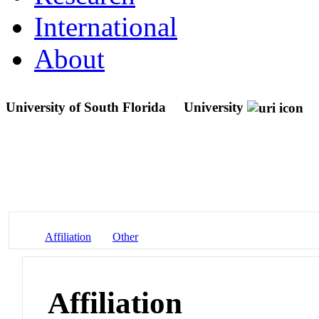
International
About
University of South Florida
University
Affiliation
Other
Affiliation