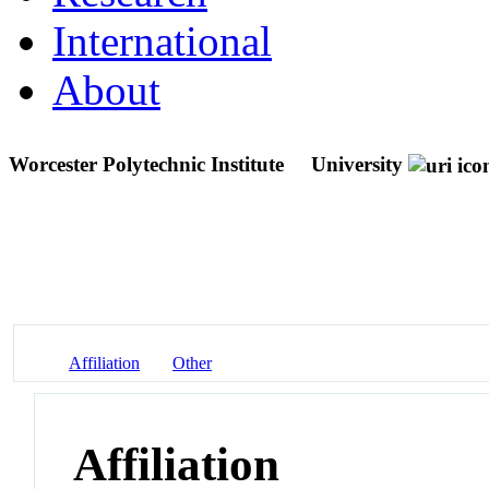
International
About
Worcester Polytechnic Institute
University
Affiliation
Other
Affiliation