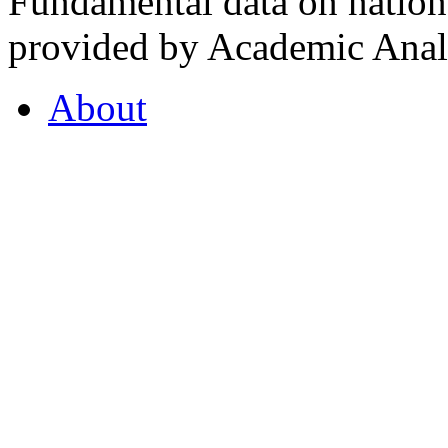
Fundamental data on nationa
provided by Academic Analy
About