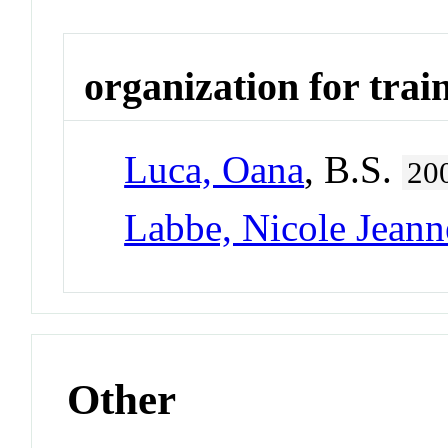
organization for trai
Luca, Oana
, B.S.
20
Labbe, Nicole Jeann
Other