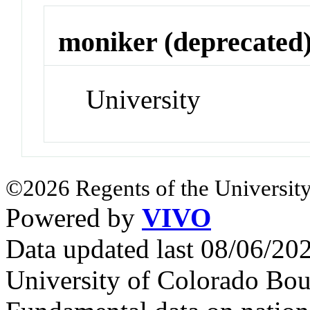
moniker (deprecated
University
©2026 Regents of the University
Powered by
VIVO
Data updated last 08/06/2
University of Colorado Bou