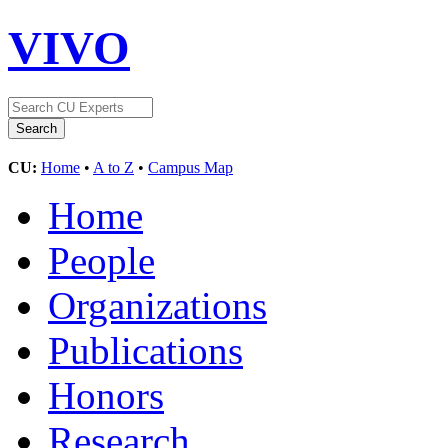
VIVO
CU:
Home
•
A to Z
•
Campus Map
Home
People
Organizations
Publications
Honors
Research