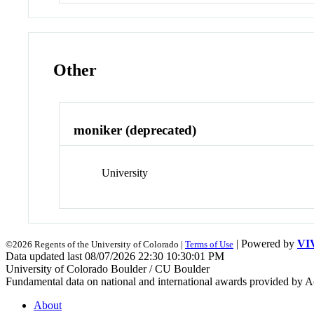
Other
moniker (deprecated)
University
| Powered by
VI
©2026 Regents of the University of Colorado |
Terms of Use
Data updated last 08/07/2026 22:30 10:30:01 PM
University of Colorado Boulder / CU Boulder
Fundamental data on national and international awards provided by A
About