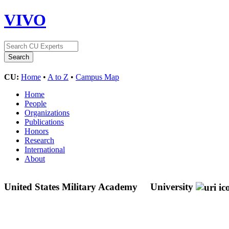
VIVO
CU:
Home
•
A to Z
•
Campus Map
Home
People
Organizations
Publications
Honors
Research
International
About
United States Military Academy
University