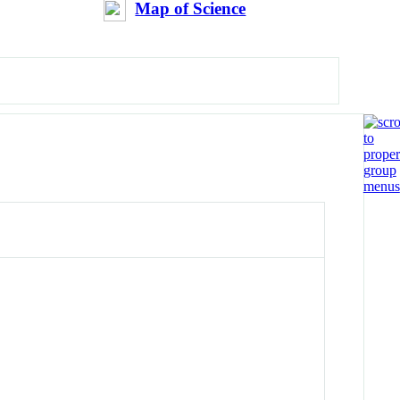
Map of Science