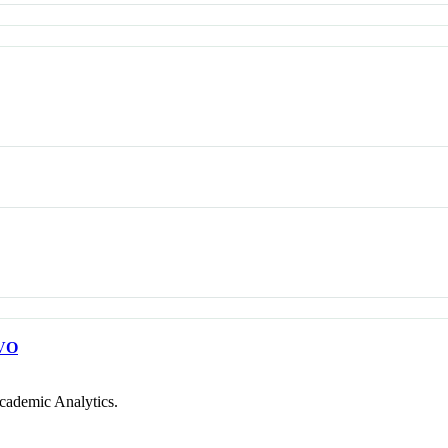
VO
cademic Analytics.