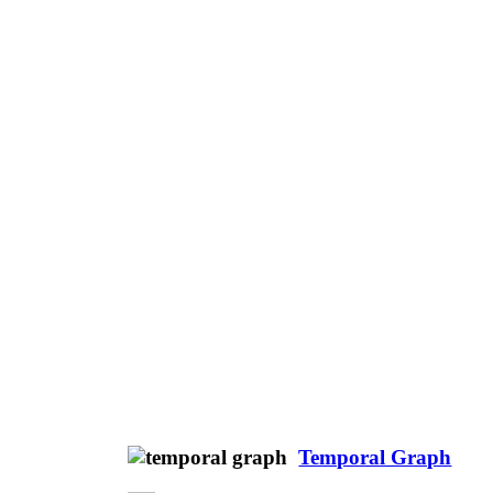
Temporal Graph