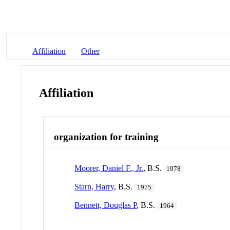
Affiliation
Other
Affiliation
organization for training
Moorer, Daniel F., Jr.
, B.S.
1978
Starn, Harry
, B.S.
1975
Bennett, Douglas P
, B.S.
1964