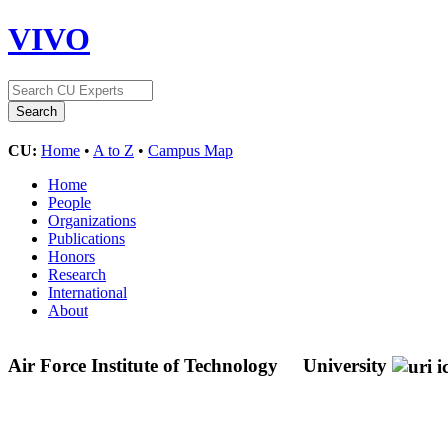
VIVO
CU:
Home
•
A to Z
•
Campus Map
Home
People
Organizations
Publications
Honors
Research
International
About
Air Force Institute of Technology
University