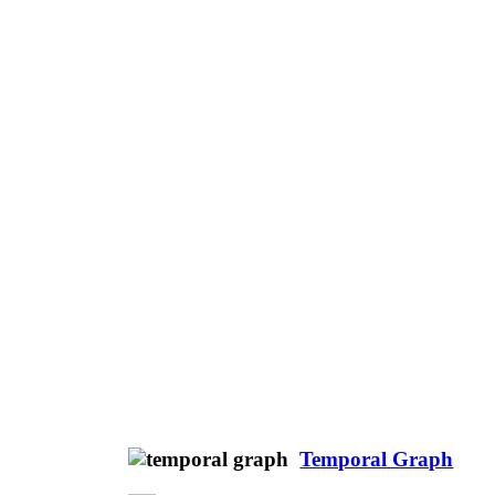
Temporal Graph