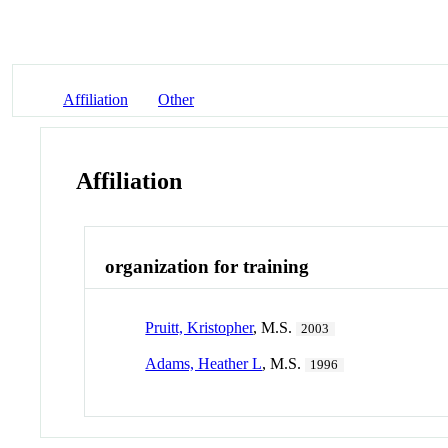
Affiliation
Other
Affiliation
organization for training
Pruitt, Kristopher
, M.S.
2003
Adams, Heather L
, M.S.
1996