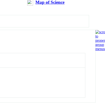
Map of Science