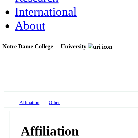
International
About
Notre Dame College
University
Affiliation
Other
Affiliation