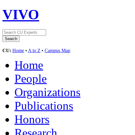
VIVO
CU:
Home
•
A to Z
•
Campus Map
Home
People
Organizations
Publications
Honors
Research