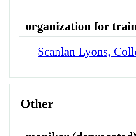
organization for trai
Scanlan Lyons, Col
Other