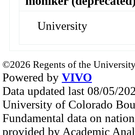
moniker (deprecated
University
©2026 Regents of the University
Powered by
VIVO
Data updated last 08/05/2
University of Colorado Bou
Fundamental data on nationa
provided by Academic Analy