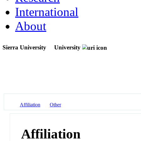
International
About
Sierra University
University
Affiliation
Other
Affiliation