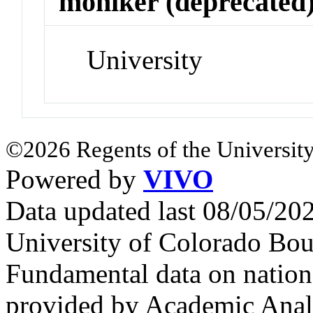
moniker (deprecated
University
©2026 Regents of the University
Powered by
VIVO
Data updated last 08/05/2
University of Colorado Bou
Fundamental data on nationa
provided by Academic Analy