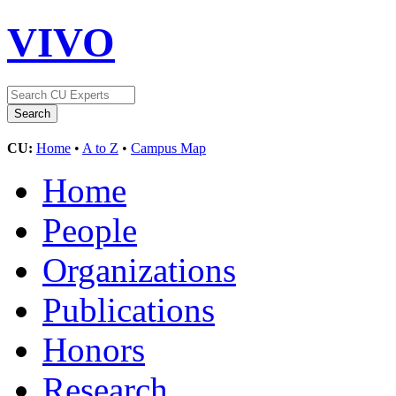
VIVO
CU:
Home
•
A to Z
•
Campus Map
Home
People
Organizations
Publications
Honors
Research