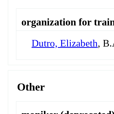
organization for trai
Dutro, Elizabeth
, B
Other