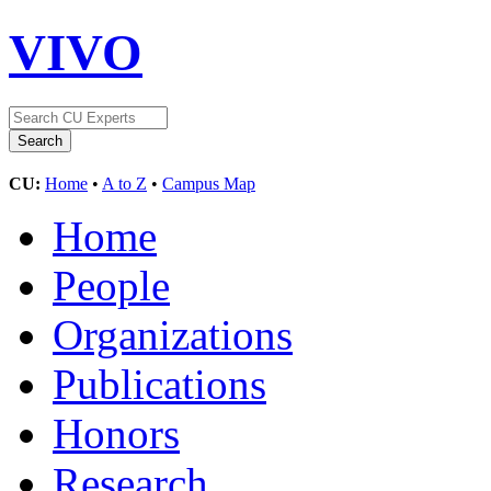
VIVO
CU:
Home
•
A to Z
•
Campus Map
Home
People
Organizations
Publications
Honors
Research