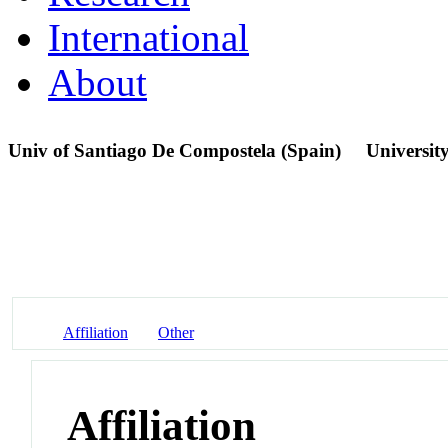
International
About
Univ of Santiago De Compostela (Spain)
Universit
Affiliation
Other
Affiliation