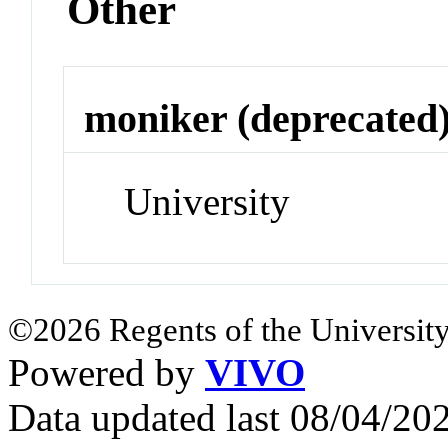
Other
moniker (deprecated
University
©2026 Regents of the University
Powered by
VIVO
Data updated last 08/04/2