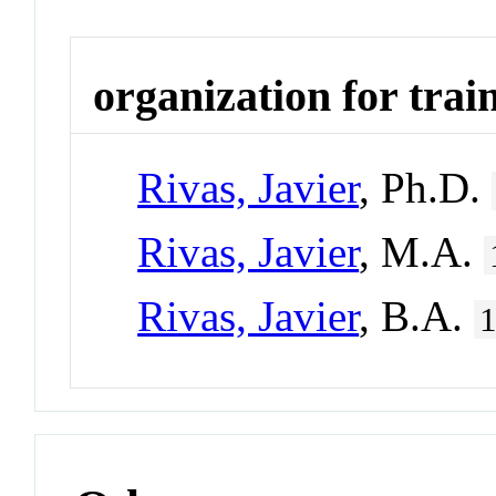
organization for trai
Rivas, Javier
, Ph.D.
Rivas, Javier
, M.A.
Rivas, Javier
, B.A.