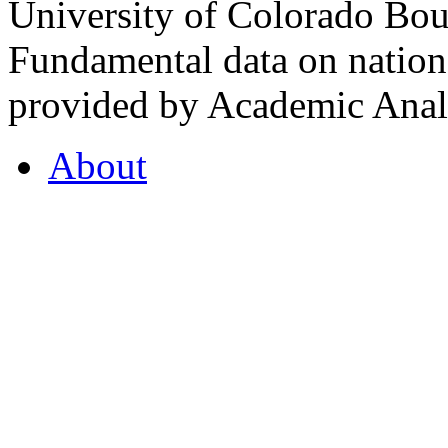
University of Colorado Bou
Fundamental data on nationa
provided by Academic Analy
About