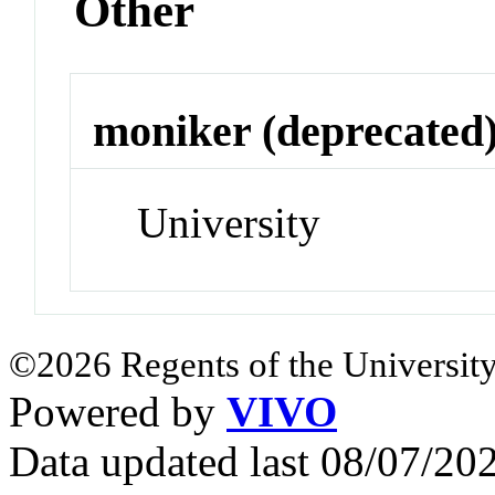
Other
moniker (deprecated
University
©2026 Regents of the University
Powered by
VIVO
Data updated last 08/07/2