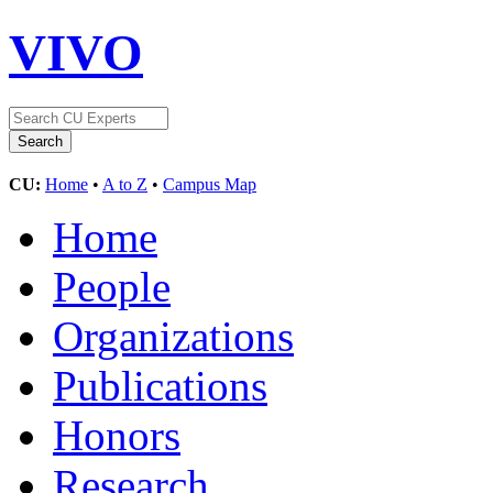
VIVO
CU:
Home
•
A to Z
•
Campus Map
Home
People
Organizations
Publications
Honors
Research