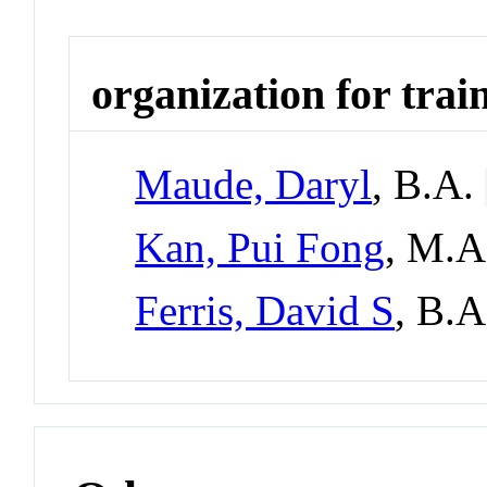
organization for trai
Maude, Daryl
, B.A.
Kan, Pui Fong
, M.
Ferris, David S
, B.