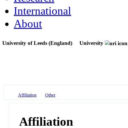
International
About
University of Leeds (England)
University
Affiliation
Other
Affiliation