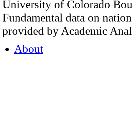
University of Colorado Bou
Fundamental data on nationa
provided by Academic Analy
About