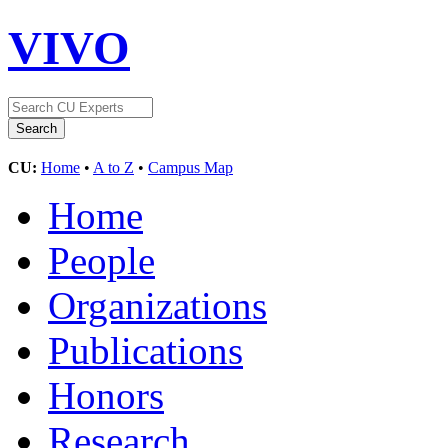
VIVO
CU:
Home
•
A to Z
•
Campus Map
Home
People
Organizations
Publications
Honors
Research