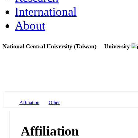
International
About
National Central University (Taiwan)
University
Affiliation
Other
Affiliation