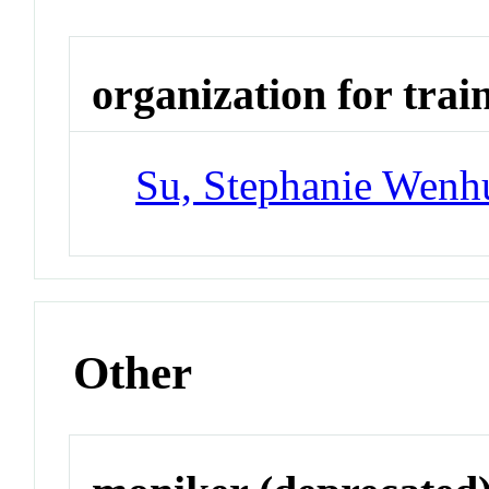
organization for trai
Su, Stephanie Wenh
Other