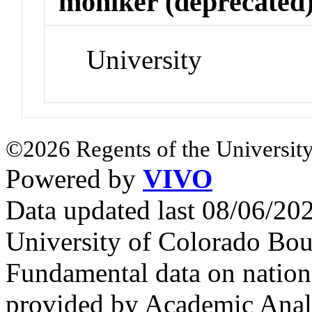
moniker (deprecated
University
©2026 Regents of the University
Powered by
VIVO
Data updated last 08/06/2
University of Colorado Bou
Fundamental data on nationa
provided by Academic Analy