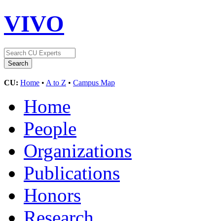
VIVO
CU:
Home
•
A to Z
•
Campus Map
Home
People
Organizations
Publications
Honors
Research