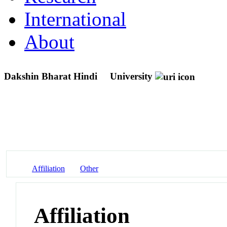
International
About
Dakshin Bharat Hindi
University
Affiliation
Other
Affiliation