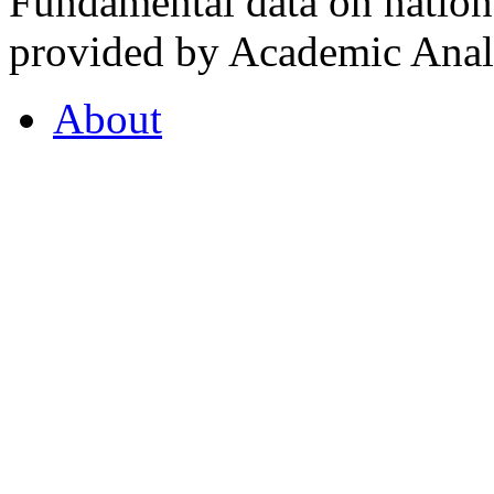
Fundamental data on nationa
provided by Academic Analy
About