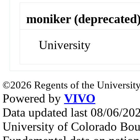
moniker (deprecated
University
©2026 Regents of the University
Powered by
VIVO
Data updated last 08/06/2
University of Colorado Bou