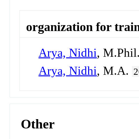
organization for trai
Arya, Nidhi
, M.Phil
Arya, Nidhi
, M.A.
2
Other