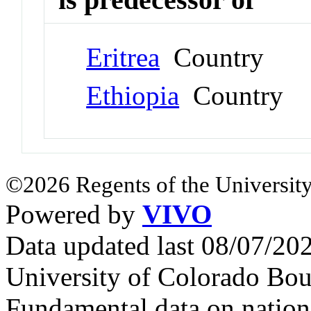
Eritrea
Country
Ethiopia
Country
©2026 Regents of the University
Powered by
VIVO
Data updated last 08/07/2
University of Colorado Bou
Fundamental data on nationa