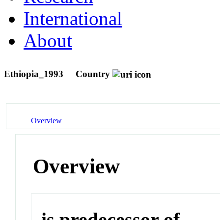
International
About
Ethiopia_1993
Country
Overview
Overview
is predecessor of