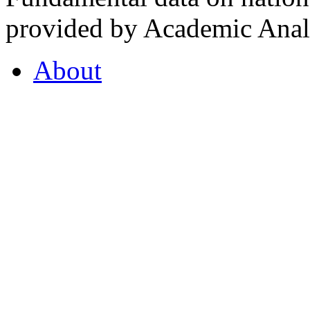
provided by Academic Analy
About