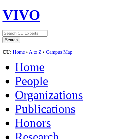
VIVO
CU:
Home
•
A to Z
•
Campus Map
Home
People
Organizations
Publications
Honors
Research