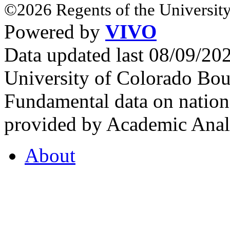
©2026 Regents of the University
Powered by
VIVO
Data updated last 08/09/2
University of Colorado Bou
Fundamental data on nationa
provided by Academic Analy
About