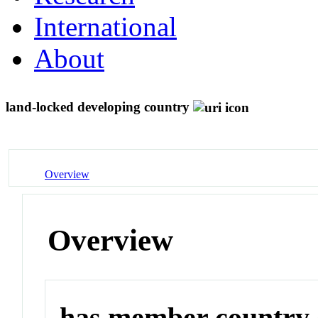
International
About
land-locked developing country
Overview
Overview
has member country o