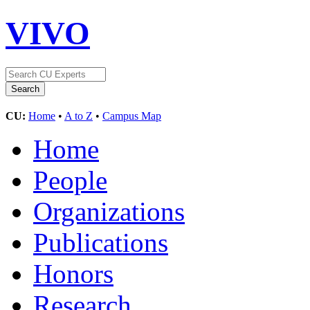
VIVO
CU:
Home
•
A to Z
•
Campus Map
Home
People
Organizations
Publications
Honors
Research