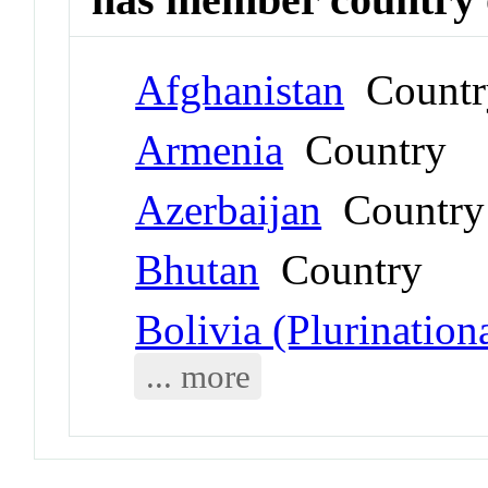
Afghanistan
Countr
Armenia
Country
Azerbaijan
Country
Bhutan
Country
Bolivia (Plurinationa
... more