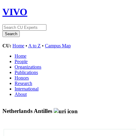
VIVO
CU:
Home
•
A to Z
•
Campus Map
Home
People
Organizations
Publications
Honors
Research
International
About
Netherlands Antilles