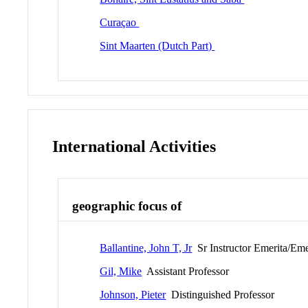
Curaçao
Sint Maarten (Dutch Part)
International Activities
geographic focus of
Ballantine, John T, Jr
Sr Instructor Emerita/Eme
Gil, Mike
Assistant Professor
Johnson, Pieter
Distinguished Professor