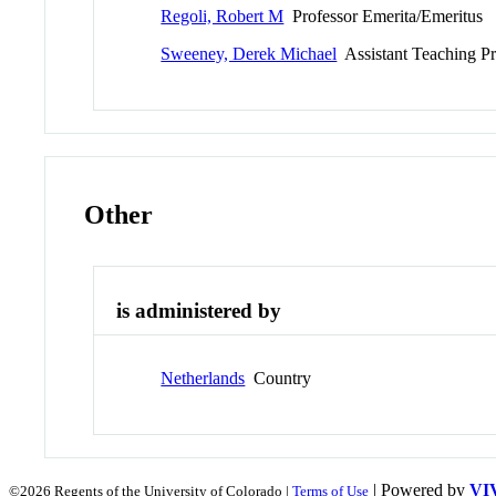
Regoli, Robert M
Professor Emerita/Emeritus
Sweeney, Derek Michael
Assistant Teaching Pr
Other
is administered by
Netherlands
Country
| Powered by
VI
©2026 Regents of the University of Colorado |
Terms of Use