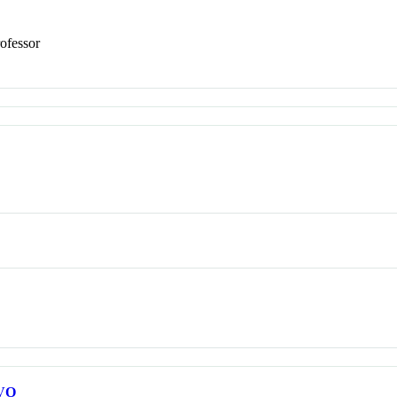
ofessor
VO