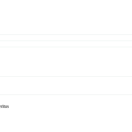
ritus