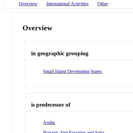
Overview
International Activities
Other
Overview
in geographic grouping
Small Island Developing States
is predecessor of
Aruba
Bonaire, Sint Eustatius and Saba