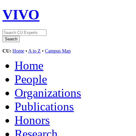
VIVO
CU:
Home
•
A to Z
•
Campus Map
Home
People
Organizations
Publications
Honors
Research