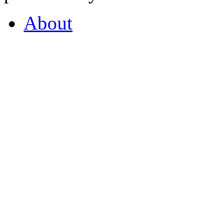
About