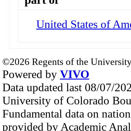
United States of Am
©2026 Regents of the University
Powered by
VIVO
Data updated last 08/07/2
University of Colorado Bou
Fundamental data on nationa
provided by Academic Analy