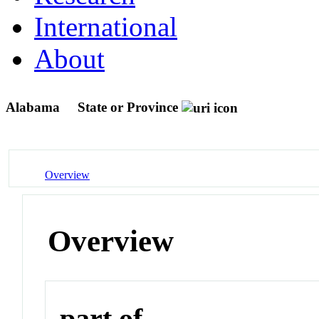
International
About
Alabama
State or Province
Overview
Overview
part of