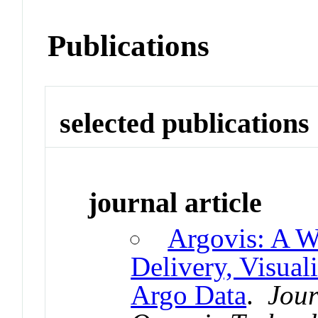
Publications
selected publications
journal article
Argovis: A W
Delivery, Visual
Argo Data
.
Jour