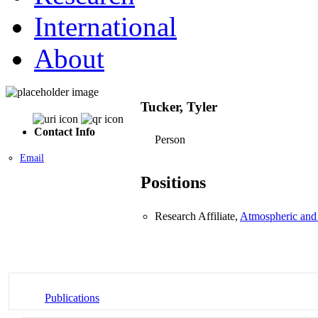
International
About
Tucker, Tyler
Contact Info
Person
Email
Positions
Research Affiliate,
Atmospheric and
Publications