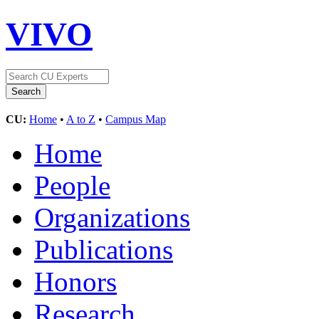
VIVO
CU:
Home
•
A to Z
•
Campus Map
Home
People
Organizations
Publications
Honors
Research