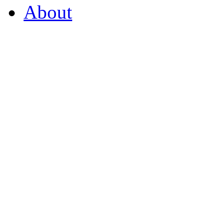
About