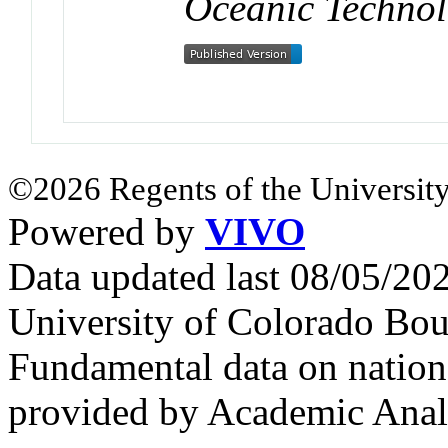
Oceanic Techno
©2026 Regents of the University
Powered by
VIVO
Data updated last 08/05/2
University of Colorado Bou
Fundamental data on nationa
provided by Academic Analy