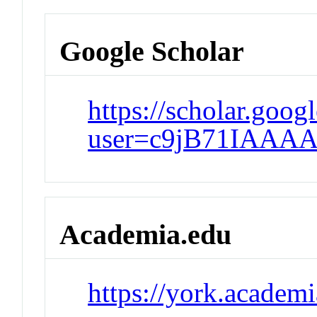
Google Scholar
https://scholar.googl
user=c9jB71IAAAA
Academia.edu
https://york.acade