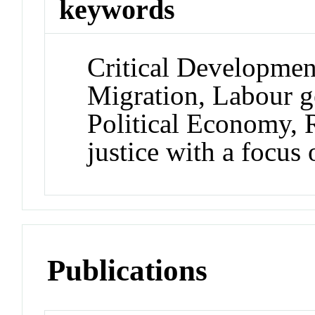
keywords
Critical Developmen
Migration, Labour g
Political Economy, 
justice with a focus
Publications