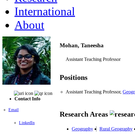
International
About
Mohan, Taneesha
Assistant Teaching Professor
Positions
Assistant Teaching Professor,
Geogr
Contact Info
Email
Research Areas
LinkedIn
Geography
Rural Geography