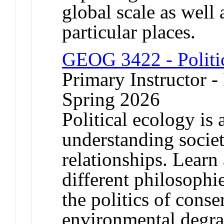
global scale as well
particular places.
GEOG 3422 - Politi
Primary Instructor - 
Spring 2026
Political ecology is 
understanding socie
relationships. Learn
different philosophi
the politics of conse
environmental degra