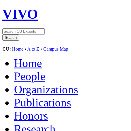
VIVO
CU:
Home
•
A to Z
•
Campus Map
Home
People
Organizations
Publications
Honors
Research