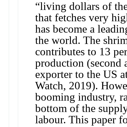
“living dollars of t
that fetches very hig
has become a leading
the world. The shrim
contributes to 13 pe
production (second a
exporter to the US a
Watch, 2019). Howeve
booming industry, ra
bottom of the supply
labour. This paper 