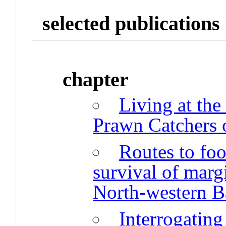
selected publications
chapter
Living at th
Prawn Catchers 
Routes to foo
survival of marg
North-western B
Interrogating