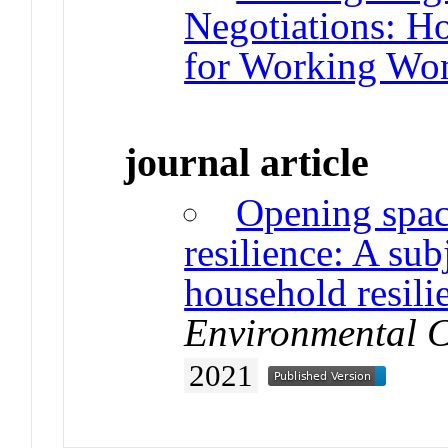
Negotiations: H
for Working Wo
journal article
Opening space
resilience: A sub
household resili
Environmental 
2021