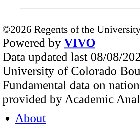
©2026 Regents of the University
Powered by
VIVO
Data updated last 08/08/2
University of Colorado Bou
Fundamental data on nationa
provided by Academic Analy
About