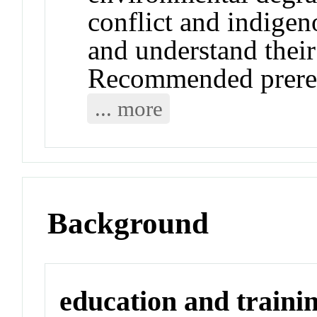
conflict and indige
and understand their
Recommended prere
... more
Background
education and traini