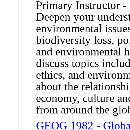
Primary Instructor -
Deepen your underst
environmental issues
biodiversity loss, p
and environmental h
discuss topics inclu
ethics, and environm
about the relationsh
economy, culture and
from around the glo
GEOG 1982 - Global