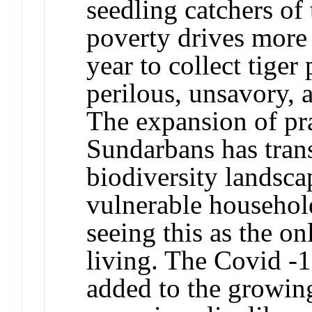
seedling catchers of
poverty drives mor
year to collect tige
perilous, unsavory, 
The expansion of pr
Sundarbans has trans
biodiversity landsca
vulnerable househol
seeing this as the on
living. The Covid -
added to the growing