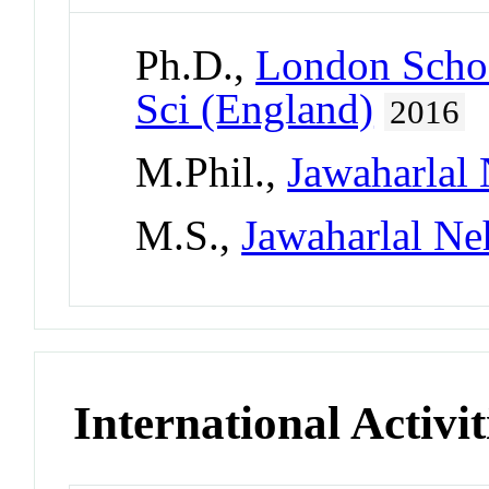
Ph.D.,
London Schoo
Sci (England)
2016
M.Phil.,
Jawaharlal 
M.S.,
Jawaharlal Ne
International Activit