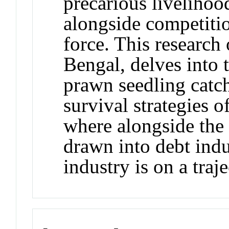
precarious livelihoo
alongside competiti
force. This research
Bengal, delves into
prawn seedling catc
survival strategies o
where alongside the r
drawn into debt indu
industry is on a traj