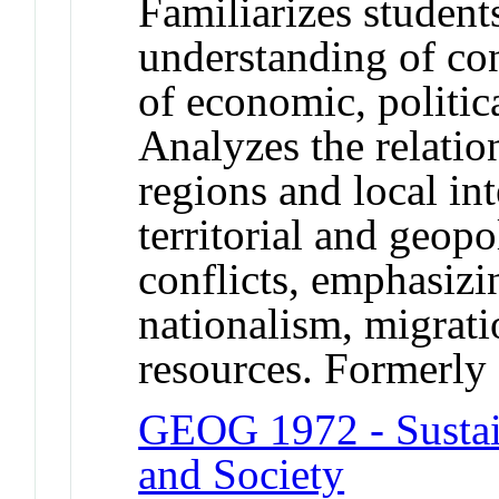
Familiarizes student
understanding of con
of economic, politica
Analyzes the relatio
regions and local in
territorial and geopo
conflicts, emphasizi
nationalism, migrati
resources. Formerl
GEOG 1972 - Sustai
and Society