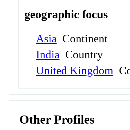
geographic focus
Asia
Continent
India
Country
United Kingdom
Co
Other Profiles