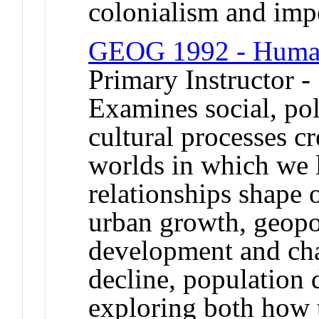
colonialism and imp
GEOG 1992 - Huma
Primary Instructor 
Examines social, pol
cultural processes c
worlds in which we l
relationships shape 
urban growth, geopol
development and ch
decline, population
exploring both how 