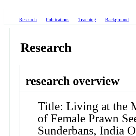
Research
Publications
Teaching
Background
Research
research overview
Title: Living at the 
of Female Prawn See
Sunderbans, India O