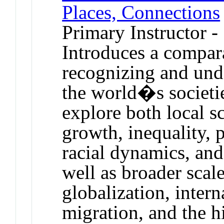
Places, Connections
Primary Instructor -
Introduces a compar
recognizing and unde
the world�s societie
explore both local s
growth, inequality, p
racial dynamics, and
well as broader scal
globalization, inter
migration, and the hi