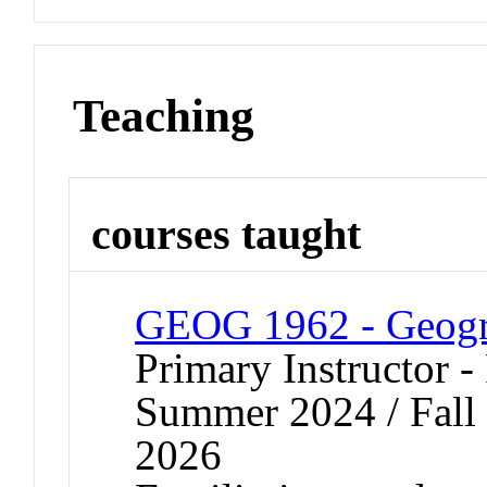
Teaching
courses taught
GEOG 1962 - Geogra
Primary Instructor -
Summer 2024 / Fall 
2026