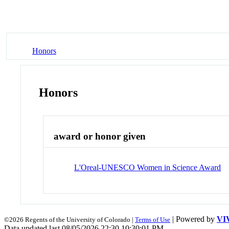
Honors
Honors
award or honor given
L'Oreal-UNESCO Women in Science Award
| Powered by
VI
©2026 Regents of the University of Colorado |
Terms of Use
Data updated last 08/05/2026 22:30 10:30:01 PM