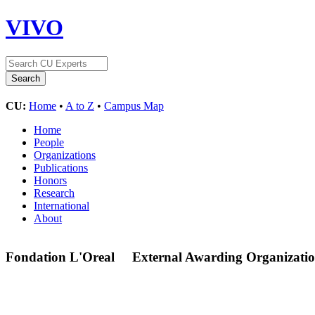
VIVO
CU:
Home
•
A to Z
•
Campus Map
Home
People
Organizations
Publications
Honors
Research
International
About
Fondation L'Oreal
External Awarding Organizati