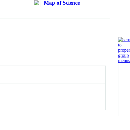
Map of Science