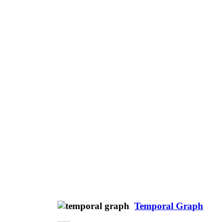
Temporal Graph