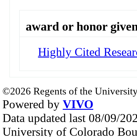
award or honor give
Highly Cited Resear
©2026 Regents of the University
Powered by
VIVO
Data updated last 08/09/2
University of Colorado Bou