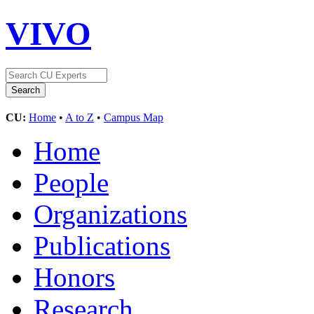
VIVO
CU:
Home
•
A to Z
•
Campus Map
Home
People
Organizations
Publications
Honors
Research