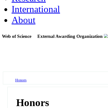
International
About
Web of Science
External Awarding Organization
Honors
Honors