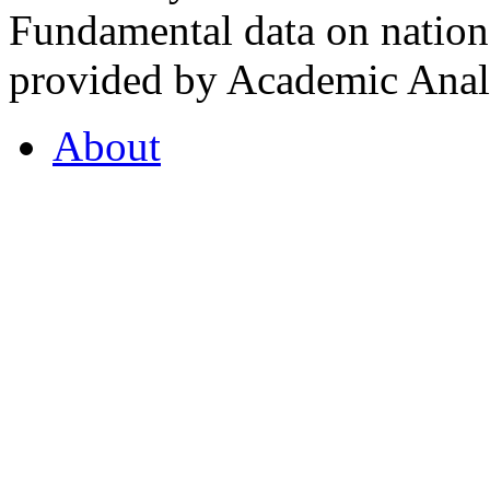
Fundamental data on nationa
provided by Academic Analy
About