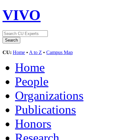
VIVO
CU:
Home
•
A to Z
•
Campus Map
Home
People
Organizations
Publications
Honors
Research