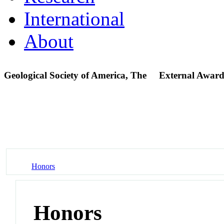
International
About
Geological Society of America, The
External Award
Honors
Honors