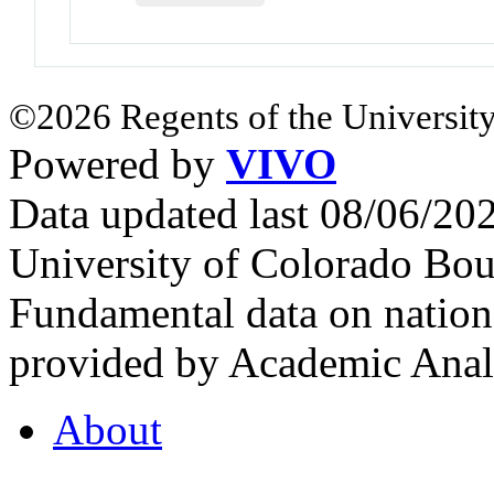
©2026 Regents of the University
Powered by
VIVO
Data updated last 08/06/2
University of Colorado Bou
Fundamental data on nationa
provided by Academic Analy
About