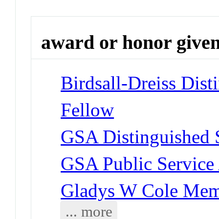
award or honor give
Birdsall-Dreiss Dist
Fellow
GSA Distinguished 
GSA Public Service
Gladys W Cole Mem
... more