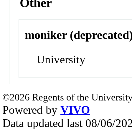
Other
moniker (deprecated
University
©2026 Regents of the University
Powered by
VIVO
Data updated last 08/06/2