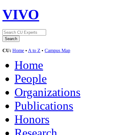
VIVO
CU:
Home
•
A to Z
•
Campus Map
Home
People
Organizations
Publications
Honors
Research