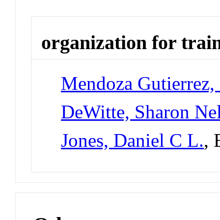
organization for trai
Mendoza Gutierrez, 
DeWitte, Sharon Nel
Jones, Daniel C L.
,