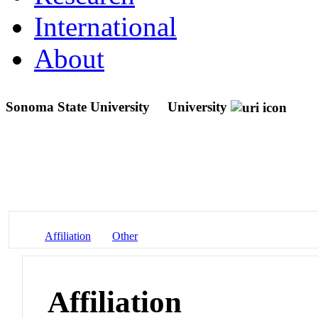
International
About
Sonoma State University
University
Affiliation
Other
Affiliation