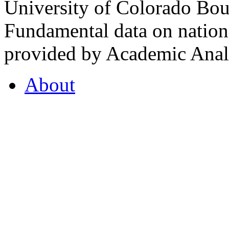
University of Colorado Bou
Fundamental data on nationa
provided by Academic Analy
About