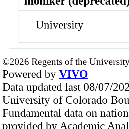
moniker (deprecated
University
©2026 Regents of the University
Powered by
VIVO
Data updated last 08/07/2
University of Colorado Bou
Fundamental data on nationa
provided by Academic Analy