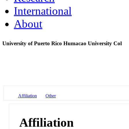
International
About
University of Puerto Rico Humacao University Col
Affiliation
Other
Affiliation