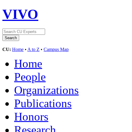
VIVO
CU:
Home
•
A to Z
•
Campus Map
Home
People
Organizations
Publications
Honors
Research