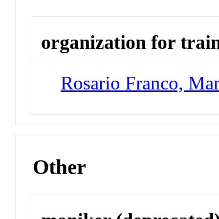
organization for trai
Rosario Franco, Mar
Other