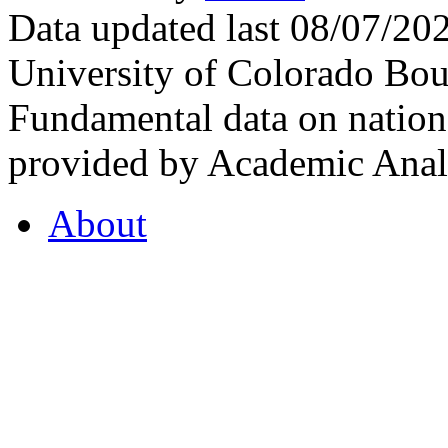
Data updated last 08/07/2
University of Colorado Bou
Fundamental data on nationa
provided by Academic Analy
About