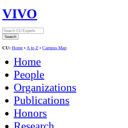
VIVO
CU:
Home
•
A to Z
•
Campus Map
Home
People
Organizations
Publications
Honors
Research