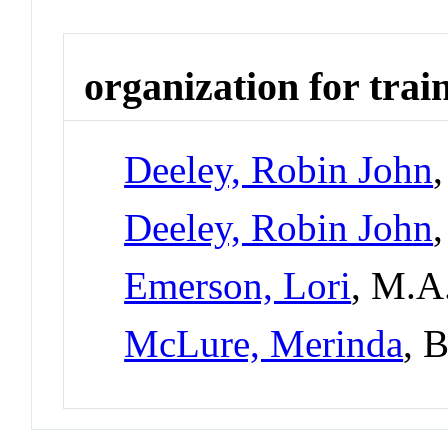
organization for trai
Deeley, Robin John
Deeley, Robin John
Emerson, Lori
, M.A
McLure, Merinda
, 