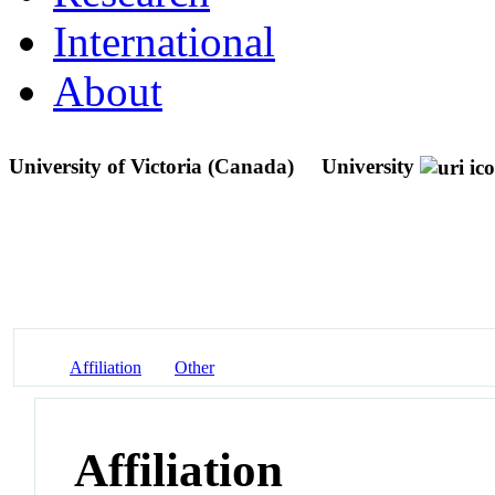
International
About
University of Victoria (Canada)
University
Affiliation
Other
Affiliation