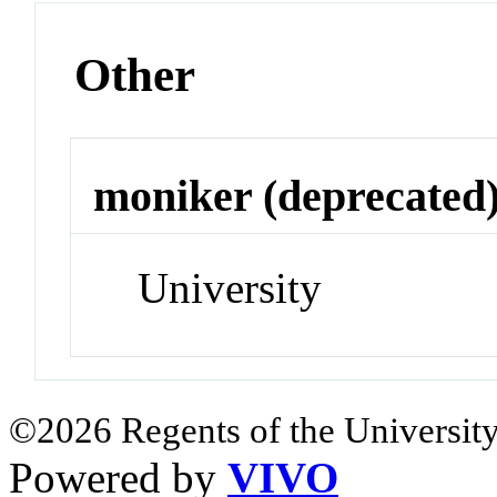
Other
moniker (deprecated
University
©2026 Regents of the University
Powered by
VIVO