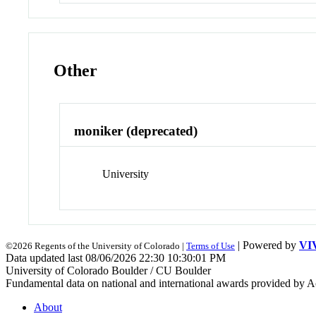
Other
moniker (deprecated)
University
| Powered by
VI
©2026 Regents of the University of Colorado |
Terms of Use
Data updated last 08/06/2026 22:30 10:30:01 PM
University of Colorado Boulder / CU Boulder
Fundamental data on national and international awards provided by A
About