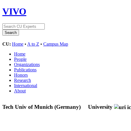
VIVO
CU:
Home
•
A to Z
•
Campus Map
Home
People
Organizations
Publications
Honors
Research
International
About
Tech Univ of Munich (Germany)
University