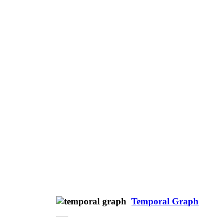
Temporal Graph