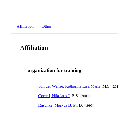
Affiliation
Other
Affiliation
organization for training
von der Wense, Katharina Lisa Maria
, M.S.
20
Correll, Nikolaus J
, B.S.
2000
Raschke, Markus B
, Ph.D.
1999