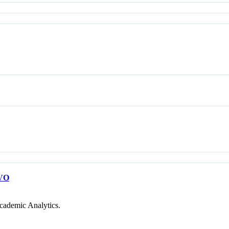
VO
cademic Analytics.