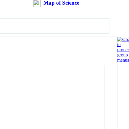
Map of Science