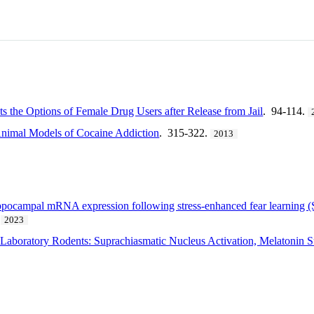
 the Options of Female Drug Users after Release from Jail
. 94-114.
nimal Models of Cocaine Addiction
. 315-322.
2013
ippocampal mRNA expression following stress-enhanced fear learning (S
2023
n Laboratory Rodents: Suprachiasmatic Nucleus Activation, Melatonin