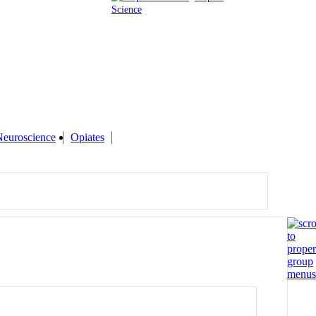
Science
Neuroscience
Opiates