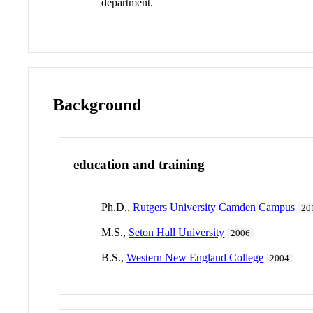
department.
Background
education and training
Ph.D.,
Rutgers University Camden Campus
20
M.S.,
Seton Hall University
2006
B.S.,
Western New England College
2004