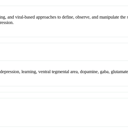
ging, and viral-based approaches to define, observe, and manipulate the
ression.
, depression, learning, ventral tegmental area, dopamine, gaba, glutamat