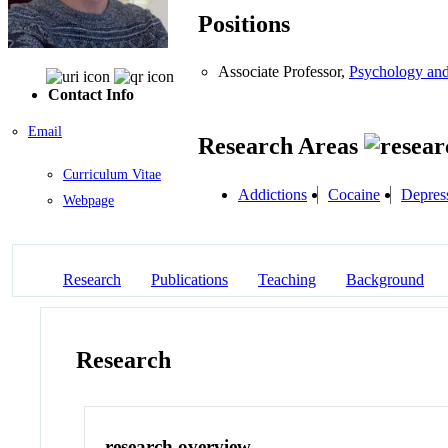
Positions
Associate Professor,
Psychology an
Contact Info
Email
Research Areas
Curriculum Vitae
Addictions
Cocaine
Depres
Webpage
Research
Publications
Teaching
Background
Research
research overview