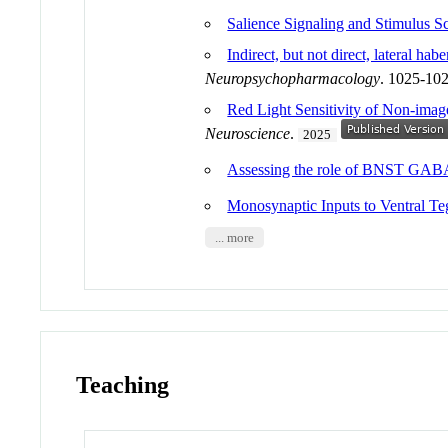
Salience Signaling and Stimulus S
Indirect, but not direct, lateral h
Neuropsychopharmacology
. 1025-10
Red Light Sensitivity of Non-imag
Neuroscience
.
2025
Assessing the role of BNST GABA
Monosynaptic Inputs to Ventral 
... more
Teaching