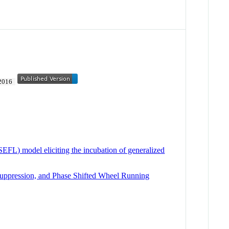
2016
EFL) model eliciting the incubation of generalized
 Suppression, and Phase Shifted Wheel Running