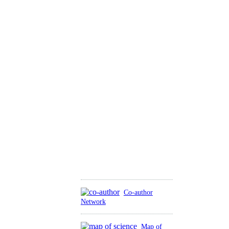
Co-author
Network
Map of