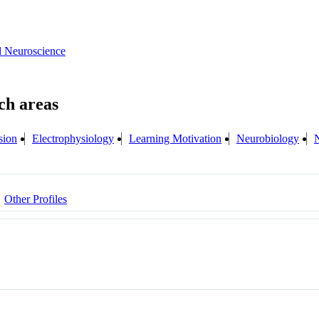
d Neuroscience
sion
Electrophysiology
Learning Motivation
Neurobiology
Other Profiles