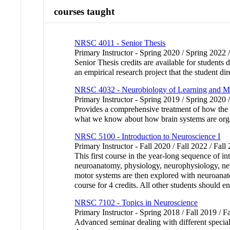
courses taught
NRSC 4011 - Senior Thesis
Primary Instructor - Spring 2020 / Spring 2022 
Senior Thesis credits are available for student
an empirical research project that the student di
NRSC 4032 - Neurobiology of Learning and 
Primary Instructor - Spring 2019 / Spring 2020 
Provides a comprehensive treatment of how the br
what we know about how brain systems are orga
NRSC 5100 - Introduction to Neuroscience I
Primary Instructor - Fall 2020 / Fall 2022 / Fall
This first course in the year-long sequence of in
neuroanatomy, physiology, neurophysiology, neur
motor systems are then explored with neuroanato
course for 4 credits. All other students should enr
NRSC 7102 - Topics in Neuroscience
Primary Instructor - Spring 2018 / Fall 2019 / Fa
Advanced seminar dealing with different speciali