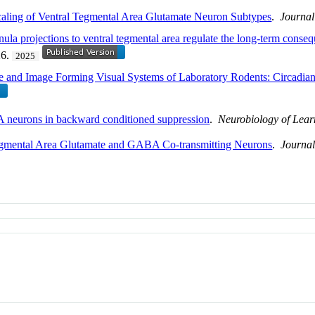
caling of Ventral Tegmental Area Glutamate Neuron Subtypes
.
Journal
abenula projections to ventral tegmental area regulate the long-term cons
26.
2025
e and Image Forming Visual Systems of Laboratory Rodents: Circadian
 neurons in backward conditioned suppression
.
Neurobiology of Lea
Tegmental Area Glutamate and GABA Co-transmitting Neurons
.
Journal