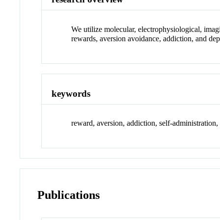
We utilize molecular, electrophysiological, ima
rewards, aversion avoidance, addiction, and dep
keywords
reward, aversion, addiction, self-administration
Publications