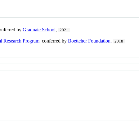
conferred by
Graduate School
,
2021
al Research Program
, conferred by
Boettcher Foundation
,
2018