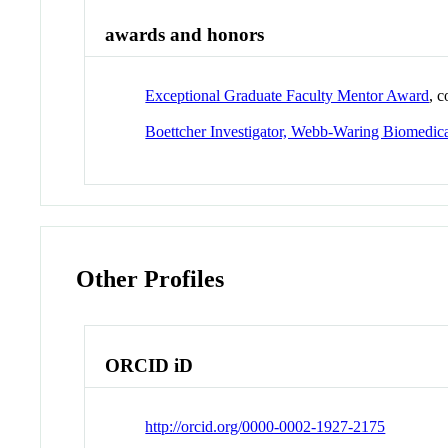
awards and honors
Exceptional Graduate Faculty Mentor Award
, 
Boettcher Investigator, Webb-Waring Biomedic
Other Profiles
ORCID iD
http://orcid.org/0000-0002-1927-2175