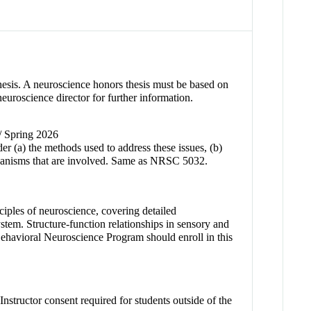
Thesis. A neuroscience honors thesis must be based on
neuroscience director for further information.
 / Spring 2026
er (a) the methods used to address these issues, (b)
chanisms that are involved. Same as NRSC 5032.
nciples of neuroscience, covering detailed
tem. Structure-function relationships in sensory and
Behavioral Neuroscience Program should enroll in this
nstructor consent required for students outside of the