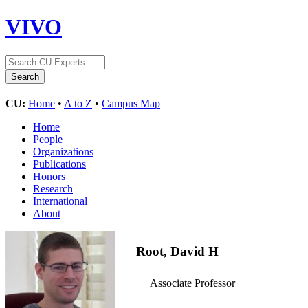
VIVO
CU:
Home
•
A to Z
•
Campus Map
Home
People
Organizations
Publications
Honors
Research
International
About
Root, David H
Associate Professor