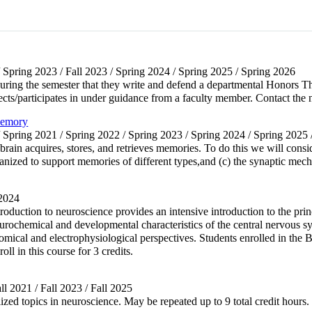
/ Spring 2023 / Fall 2023 / Spring 2024 / Spring 2025 / Spring 2026
s during the semester that they write and defend a departmental Honors 
rects/participates in under guidance from a faculty member. Contact the 
Memory
/ Spring 2021 / Spring 2022 / Spring 2023 / Spring 2024 / Spring 2025
ain acquires, stores, and retrieves memories. To do this we will consid
nized to support memories of different types,and (c) the synaptic me
 2024
troduction to neuroscience provides an intensive introduction to the pri
ochemical and developmental characteristics of the central nervous sys
mical and electrophysiological perspectives. Students enrolled in the 
oll in this course for 3 credits.
ll 2021 / Fall 2023 / Fall 2025
zed topics in neuroscience. May be repeated up to 9 total credit hours. I