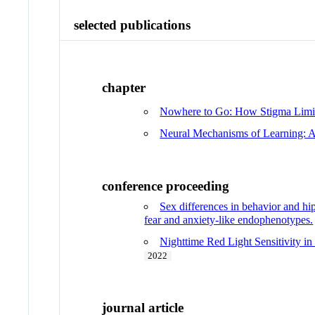
selected publications
chapter
Nowhere to Go: How Stigma Limits
Neural Mechanisms of Learning: A
conference proceeding
Sex differences in behavior and h
fear and anxiety-like endophenotypes.
Nighttime Red Light Sensitivity i
2022
journal article