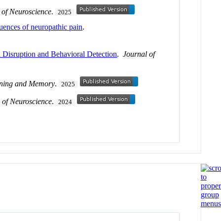
 of Neuroscience
.
2025
equences of neuropathic pain
.
 Disruption and Behavioral Detection
.
Journal of
rning and Memory
.
2025
 of Neuroscience
.
2024