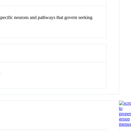
 specific neurons and pathways that govern seeking
e