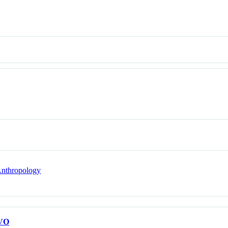
nthropology
VO