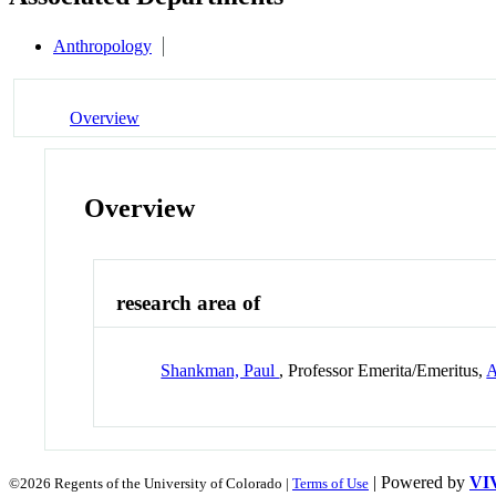
Anthropology
Overview
Overview
research area of
Shankman, Paul
, Professor Emerita/Emeritus,
A
| Powered by
VI
©2026 Regents of the University of Colorado |
Terms of Use