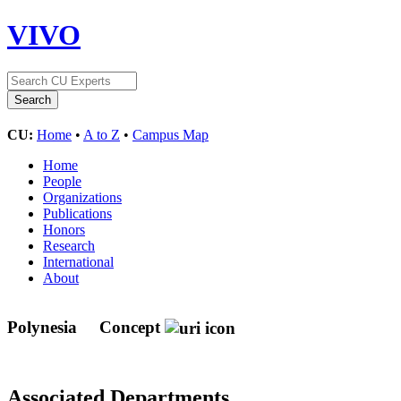
VIVO
CU:
Home
•
A to Z
•
Campus Map
Home
People
Organizations
Publications
Honors
Research
International
About
Polynesia
Concept
Associated Departments