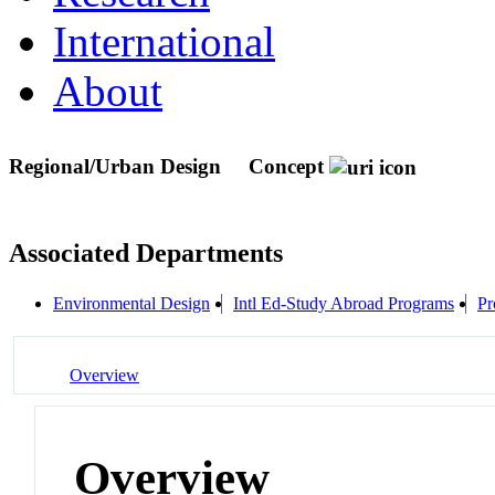
International
About
Regional/Urban Design
Concept
Associated Departments
Environmental Design
Intl Ed-Study Abroad Programs
Pr
Overview
Overview