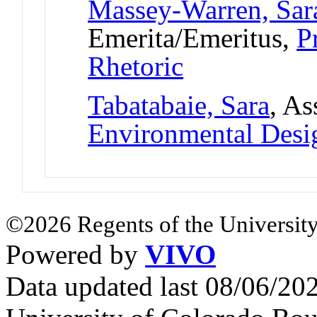
Massey-Warren, Sa
Emerita/Emeritus,
P
Rhetoric
Tabatabaie, Sara
, As
Environmental Desi
©2026 Regents of the University
Powered by
VIVO
Data updated last 08/06/2