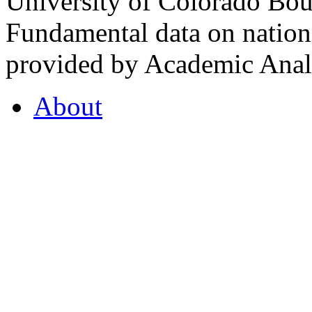
University of Colorado Bou
Fundamental data on nationa
provided by Academic Analy
About