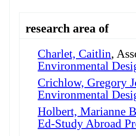
research area of
Charlet, Caitlin
, Ass
Environmental Desi
Crichlow, Gregory 
Environmental Desi
Holbert, Marianne B
Ed-Study Abroad P