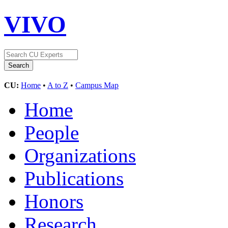
VIVO
CU:
Home
•
A to Z
•
Campus Map
Home
People
Organizations
Publications
Honors
Research