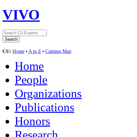
VIVO
CU:
Home
•
A to Z
•
Campus Map
Home
People
Organizations
Publications
Honors
Research