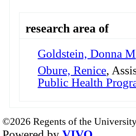
research area of
Goldstein, Donna M
Obure, Renice
, Assi
Public Health Prog
©2026 Regents of the University
Powered by
VIVO