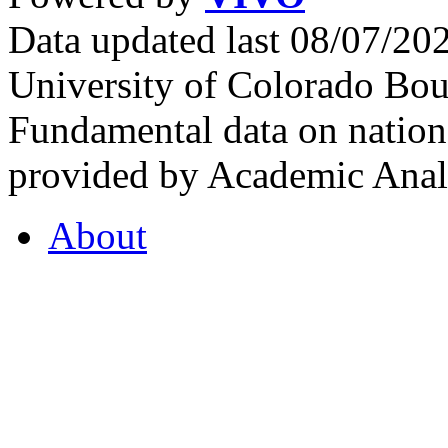
Data updated last 08/07/2
University of Colorado Bou
Fundamental data on nationa
provided by Academic Analy
About