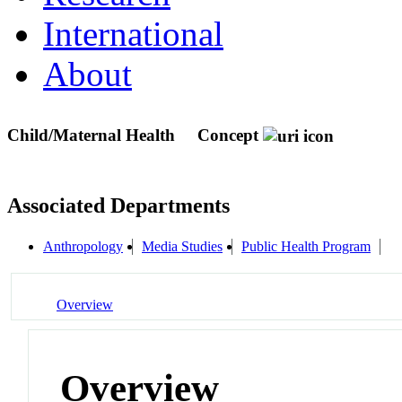
International
About
Child/Maternal Health
Concept
Associated Departments
Anthropology
Media Studies
Public Health Program
Overview
Overview