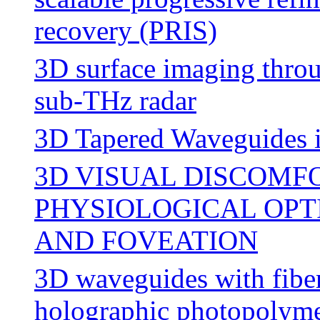
recovery (PRIS)
3D surface imaging throu
sub-THz radar
3D Tapered Waveguides 
3D VISUAL DISCOMF
PHYSIOLOGICAL OPT
AND FOVEATION
3D waveguides with fiber
holographic photopolym