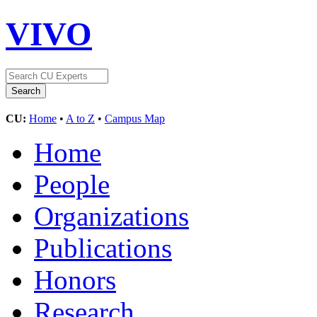
VIVO
CU:
Home
•
A to Z
•
Campus Map
Home
People
Organizations
Publications
Honors
Research