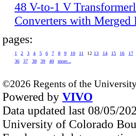
48 V-to-1 V Transformerl
Converters with Merged 
pages:
1
2
3
4
5
6
7
8
9
10
11
12
13
14
15
16
17
36
37
38
39
40
more...
©2026 Regents of the University
Powered by
VIVO
Data updated last 08/05/2
University of Colorado Bou