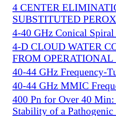
4 CENTER ELIMINAT
SUBSTITUTED PEROX
4-40 GHz Conical Spiral
4-D CLOUD WATER C
FROM OPERATIONAL 
40-44 GHz Frequency-T
40-44 GHz MMIC Frequen
400 Pn for Over 40 Min:
Stability of a Pathogenic