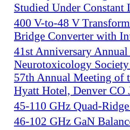
Studied Under Constant
400 V-to-48 V Transforme
Bridge Converter with In
41st Anniversary Annual
Neurotoxicology Society
57th Annual Meeting of 
Hyatt Hotel, Denver CO 
45-110 GHz Quad-Ridge
46-102 GHz GaN Balance