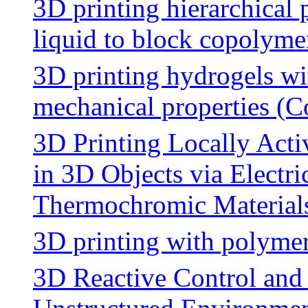
3D printing hierarchical 
liquid to block copolyme
3D printing hydrogels wi
mechanical properties (C
3D Printing Locally Act
in 3D Objects via Electr
Thermochromic Material
3D printing with polymer
3D Reactive Control and 