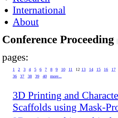
International
About
Conference Proceeding
pages:
1
2
3
4
5
6
7
8
9
10
11
12
13
14
15
16
17
36
37
38
39
40
more...
3D Printing and Characte
Scaffolds using Mask-Pro