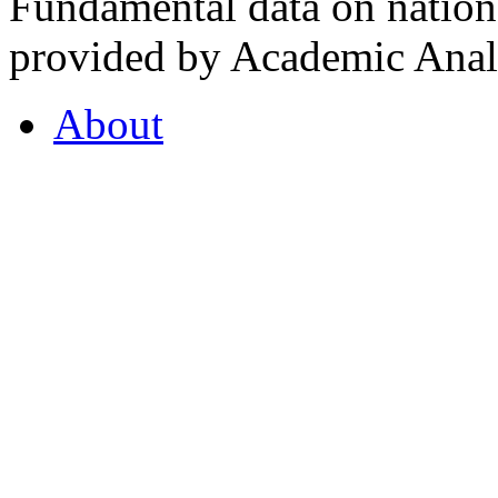
Fundamental data on nationa
provided by Academic Analy
About