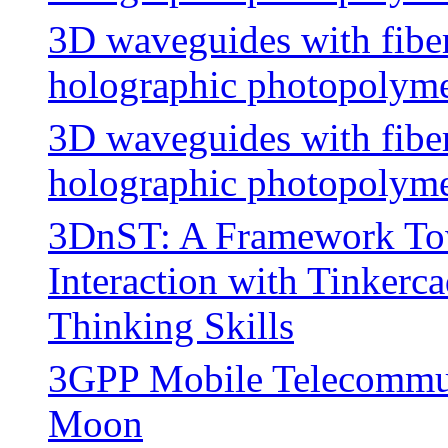
3D waveguides with fiber
holographic photopolymer
3D waveguides with fiber
holographic photopolyme
3DnST: A Framework Tow
Interaction with Tinkerc
Thinking Skills
3GPP Mobile Telecommun
Moon