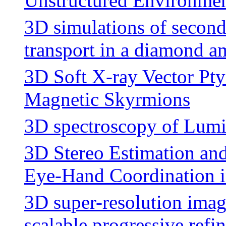
Unstructured Environme
3D simulations of second
transport in a diamond a
3D Soft X-ray Vector Pt
Magnetic Skyrmions
3D spectroscopy of Lum
3D Stereo Estimation an
Eye-Hand Coordination 
3D super-resolution imag
scalable progressive ref